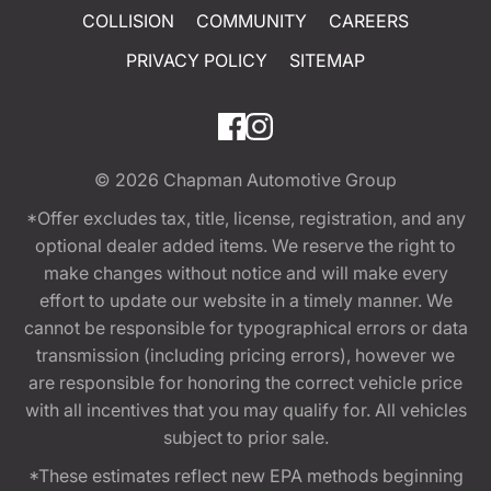
COLLISION
COMMUNITY
CAREERS
PRIVACY POLICY
SITEMAP
© 2026
Chapman Automotive Group
*Offer excludes tax, title, license, registration, and any
optional dealer added items. We reserve the right to
make changes without notice and will make every
effort to update our website in a timely manner. We
cannot be responsible for typographical errors or data
transmission (including pricing errors), however we
are responsible for honoring the correct vehicle price
with all incentives that you may qualify for. All vehicles
subject to prior sale.
*These estimates reflect new EPA methods beginning