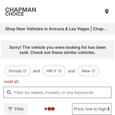
CHAPMAN
CHOICE
Shop New Vehicles in Arizona & Las Vegas | Chapman Choice
Sorry! The vehicle you were looking for has been
sold. Check out these similar vehicles.
Honda
and
HR-V
and
New
reset all
Filter