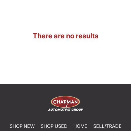
There are no results
SHOP NEW
SHOP USED
HOME
SELL/TRADE