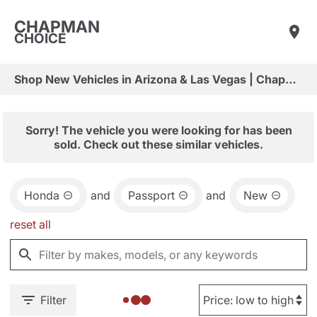
CHAPMAN
CHOICE
Shop New Vehicles in Arizona & Las Vegas | Chapman Choice
Sorry! The vehicle you were looking for has been
sold. Check out these similar vehicles.
Honda
and
Passport
and
New
reset all
Filter