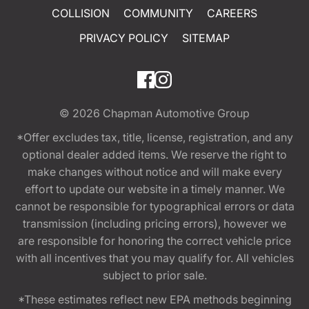
COLLISION
COMMUNITY
CAREERS
PRIVACY POLICY
SITEMAP
© 2026
Chapman Automotive Group
*Offer excludes tax, title, license, registration, and any
optional dealer added items. We reserve the right to
make changes without notice and will make every
effort to update our website in a timely manner. We
cannot be responsible for typographical errors or data
transmission (including pricing errors), however we
are responsible for honoring the correct vehicle price
with all incentives that you may qualify for. All vehicles
subject to prior sale.
*These estimates reflect new EPA methods beginning