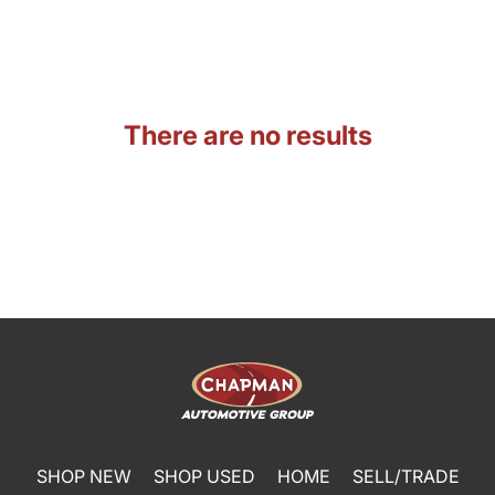
There are no results
SHOP NEW
SHOP USED
HOME
SELL/TRADE