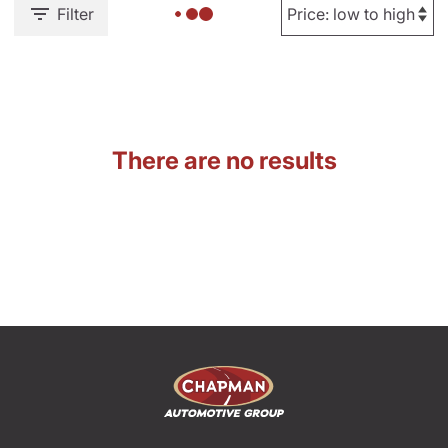
Filter
There are no results