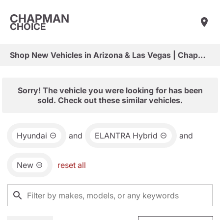
CHAPMAN
CHOICE
Shop New Vehicles in Arizona & Las Vegas | Chapman Choice
Sorry! The vehicle you were looking for has been
sold. Check out these similar vehicles.
Hyundai
and
ELANTRA Hybrid
and
New
reset all