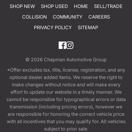
SHOP NEW
SHOP USED
HOME
SELL/TRADE
COLLISION
COMMUNITY
CAREERS
PRIVACY POLICY
SITEMAP
© 2026
Chapman Automotive Group
*Offer excludes tax, title, license, registration, and any
optional dealer added items. We reserve the right to
make changes without notice and will make every
effort to update our website in a timely manner. We
cannot be responsible for typographical errors or data
transmission (including pricing errors), however we
are responsible for honoring the correct vehicle price
with all incentives that you may qualify for. All vehicles
subject to prior sale.