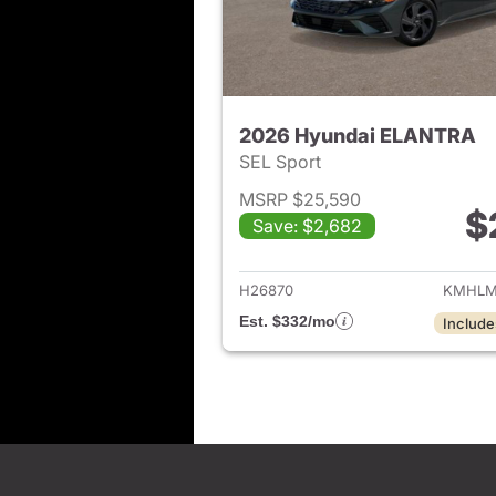
2026 Hyundai ELANTRA
SEL Sport
MSRP $25,590
$
Save: $2,682
View det
H26870
KMHLM
Est. $332/mo
Include