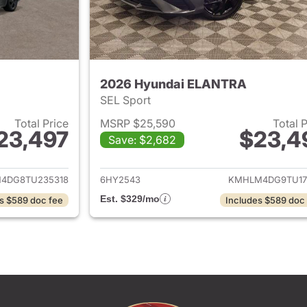
2026 Hyundai ELANTRA
SEL Sport
Total Price
MSRP $25,590
Total 
23,497
$23,4
Save: $2,682
ails for 2026 Hyundai ELANTRA
View details for
4DG8TU235318
6HY2543
KMHLM4DG9TU17
Est. $329/mo
s $589 doc fee
Includes $589 doc