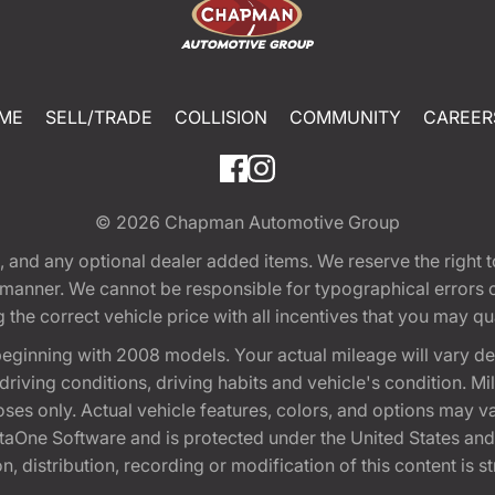
ME
SELL/TRADE
COLLISION
COMMUNITY
CAREER
© 2026
Chapman Automotive Group
tion, and any optional dealer added items. We reserve the righ
y manner. We cannot be responsible for typographical errors or
e correct vehicle price with all incentives that you may quali
eginning with 2008 models. Your actual mileage will vary d
, driving conditions, driving habits and vehicle's condition.
oses only. Actual vehicle features, colors, and options may v
One Software and is protected under the United States and 
, distribution, recording or modification of this content is st