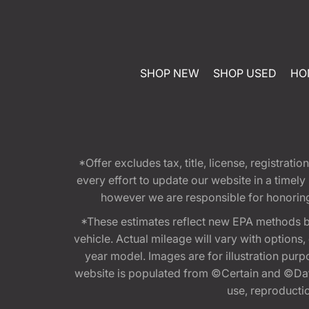
SHOP NEW
SHOP USED
HO
*Offer excludes tax, title, license, registra
every effort to update our website in a timel
however we are responsible for honoring th
*These estimates reflect new EPA methods b
vehicle. Actual mileage will vary with options
year model. Images are for illustration purp
website is populated from ©Certain and ©Data
use, reproduction