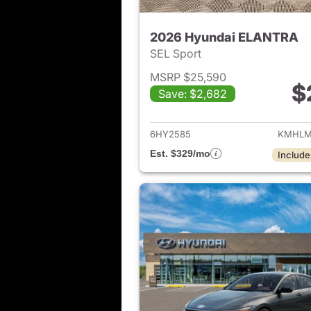
2026 Hyundai ELANTRA
SEL Sport
MSRP $25,590
$
Save: $2,682
View det
6HY2585
KMHLM
Est. $329/mo
Include