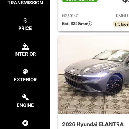
TRANSMISSION
View det
H261047
KMHLL
Est. $320/mo
Include
PRICE
INTERIOR
EXTERIOR
ENGINE
2026 Hyundai ELANTRA