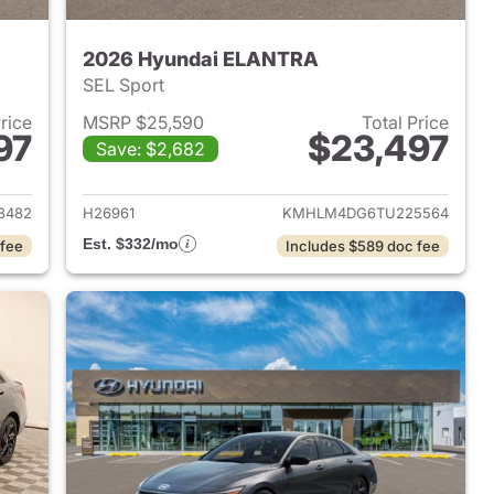
2026 Hyundai ELANTRA
SEL Sport
Price
MSRP $25,590
Total Price
97
$23,497
Save: $2,682
 2026 Hyundai ELANTRA
View details for 2026 Hyu
8482
H26961
KMHLM4DG6TU225564
Est. $332/mo
 fee
Includes $589 doc fee