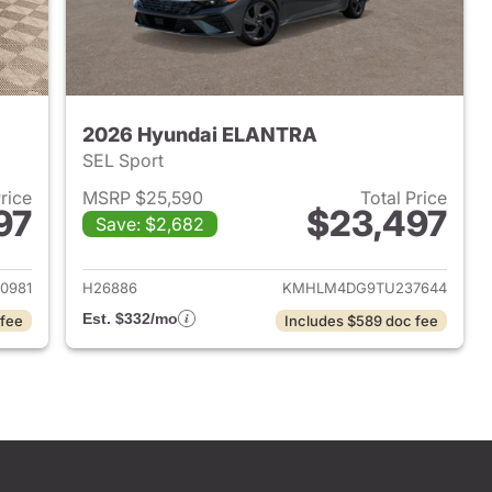
2026 Hyundai ELANTRA
SEL Sport
Price
MSRP $25,590
Total Price
97
$23,497
Save: $2,682
 2026 Hyundai ELANTRA
View details for 2026 Hyu
0981
H26886
KMHLM4DG9TU237644
Est. $332/mo
 fee
Includes $589 doc fee