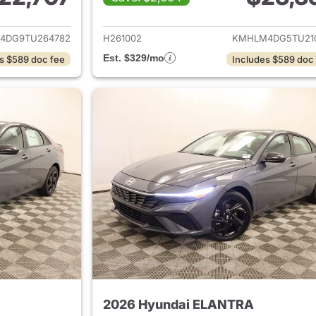
ails for 2026 Hyundai ELANTRA
View details for
4DG9TU264782
H261002
KMHLM4DG5TU21
Est. $329/mo
s $589 doc fee
Includes $589 doc
2026 Hyundai ELANTRA