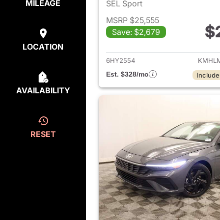
MILEAGE
SEL Sport
MSRP $25,555
$
Save: $2,679
View det
LOCATION
6HY2554
KMHLM
Est. $328/mo
Include
AVAILABILITY
RESET