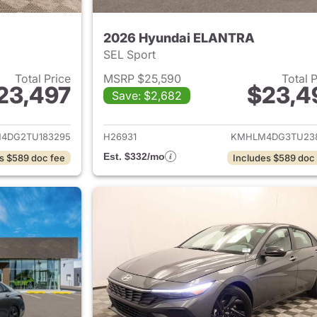
2026 Hyundai ELANTRA
SEL Sport
Total Price
MSRP $25,590
Total 
23,497
$23,4
Save: $2,682
ails for 2026 Hyundai ELANTRA
View details for
4DG2TU183295
H26931
KMHLM4DG3TU23
Est. $332/mo
s $589 doc fee
Includes $589 doc