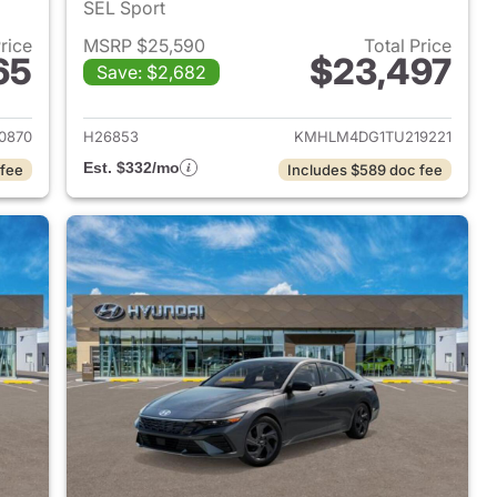
SEL Sport
Price
MSRP $25,590
Total Price
65
$23,497
Save: $2,682
 2026 Hyundai ELANTRA
View details for 2026 Hyu
0870
H26853
KMHLM4DG1TU219221
Est. $332/mo
 fee
Includes $589 doc fee