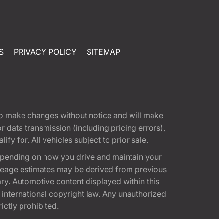
S
PRIVACY POLICY
SITEMAP
t to make changes without notice and will make
 data transmission (including pricing errors),
fy for. All vehicles subject to prior sale.
epending on how you drive and maintain your
 Mileage estimates may be derived from previous
ary. Automotive content displayed within this
international copyright law. Any unauthorized
rictly prohibited.