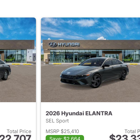
2026 Hyundai ELANTRA
SEL Sport
Total Price
MSRP $25,410
Total 
22,707
$23,3
Save: $2,664