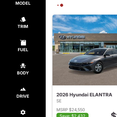
MODEL
TRIM
FUEL
BODY
2026 Hyundai ELANTRA
DRIVE
SE
MSRP $24,550
$
Save: $2,432