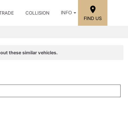
/TRADE
COLLISION
INFO
FIND US
out these similar vehicles.