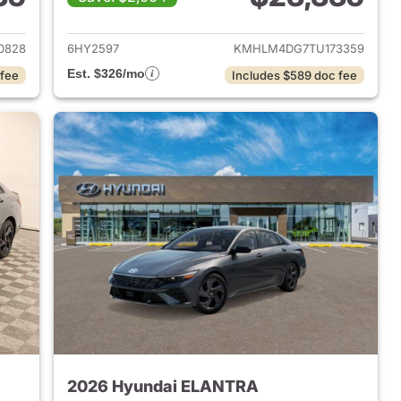
 2026 Hyundai ELANTRA
View details for 2026 Hyu
0828
6HY2597
KMHLM4DG7TU173359
Est. $326/mo
 fee
Includes $589 doc fee
2026 Hyundai ELANTRA