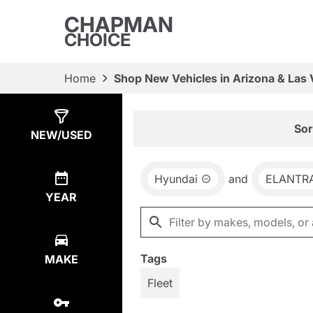
CHAPMAN
CHOICE
Home
Shop New Vehicles in Arizona & Las
Show
65
Results
Sor
NEW/USED
Hyundai
and
ELANTR
YEAR
Tags
MAKE
Fleet