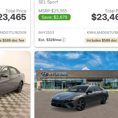
SEL Sport
Total Price
MSRP $25,555
Total 
23,465
$23,4
Save: $2,679
ails for 2026 Hyundai ELANTRA
View details for
4DG1TU182509
6HY2553
KMHLM4DG6TU18
Est. $328/mo
s $589 doc fee
Includes $589 doc