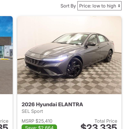
Sort By
2026 Hyundai ELANTRA
SEL Sport
Price
MSRP $25,410
Total Price
35
$23,335
Save: $2,664