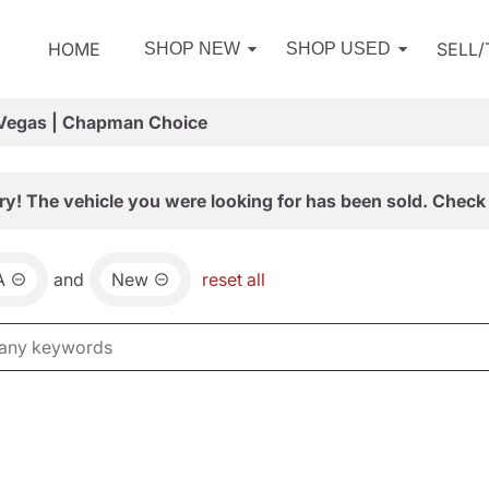
HOME
SELL
SHOP NEW
SHOP USED
 Vegas | Chapman Choice
ry! The vehicle you were looking for has been sold. Check 
A
and
New
reset all