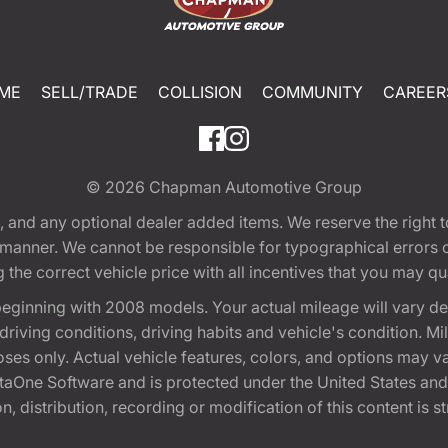
ME
SELL/TRADE
COLLISION
COMMUNITY
CAREER
© 2026
Chapman Automotive Group
tion, and any optional dealer added items. We reserve the righ
y manner. We cannot be responsible for typographical errors or
e correct vehicle price with all incentives that you may quali
eginning with 2008 models. Your actual mileage will vary d
, driving conditions, driving habits and vehicle's condition.
oses only. Actual vehicle features, colors, and options may v
One Software and is protected under the United States and 
, distribution, recording or modification of this content is st