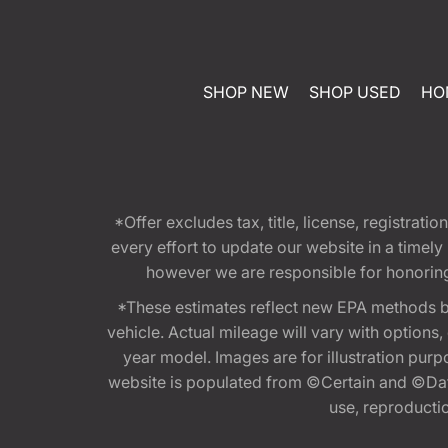
SHOP NEW
SHOP USED
HO
*Offer excludes tax, title, license, registra
every effort to update our website in a timel
however we are responsible for honoring th
*These estimates reflect new EPA methods b
vehicle. Actual mileage will vary with options
year model. Images are for illustration purp
website is populated from ©Certain and ©Data
use, reproduction