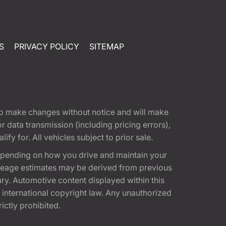
S
PRIVACY POLICY
SITEMAP
t to make changes without notice and will make
 data transmission (including pricing errors),
fy for. All vehicles subject to prior sale.
epending on how you drive and maintain your
 Mileage estimates may be derived from previous
ary. Automotive content displayed within this
international copyright law. Any unauthorized
rictly prohibited.