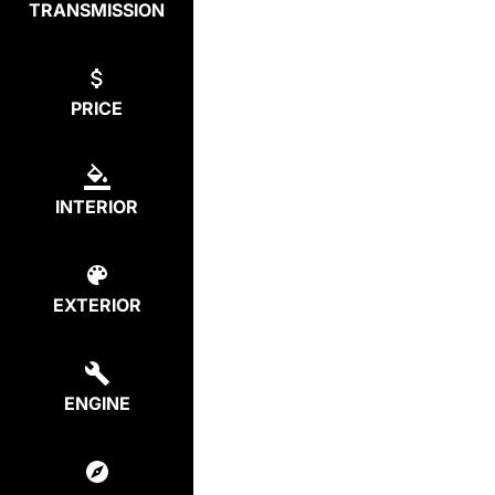
TRANSMISSION
PRICE
INTERIOR
EXTERIOR
ENGINE