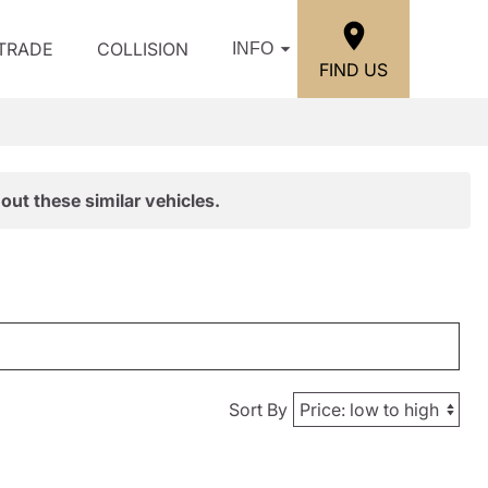
/TRADE
COLLISION
INFO
FIND US
out these similar vehicles.
Sort By