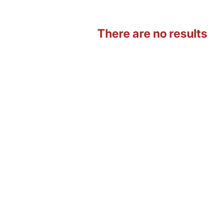
There are no results