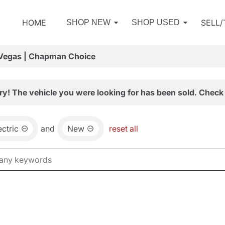
HOME
SELL
SHOP NEW
SHOP USED
 Vegas | Chapman Choice
ry! The vehicle you were looking for has been sold. Check 
ctric
and
New
reset all