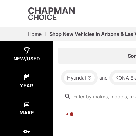
CHAPMAN
CHOICE
Home
Shop New Vehicles in Arizona & Las
Show
0
Results
Sor
NEW/USED
Hyundai
and
KONA Ele
YEAR
MAKE