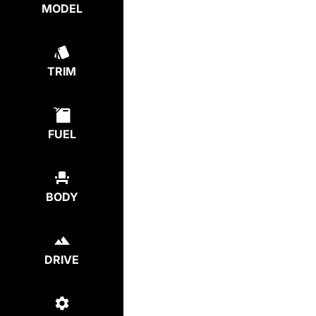
MODEL
TRIM
FUEL
BODY
DRIVE