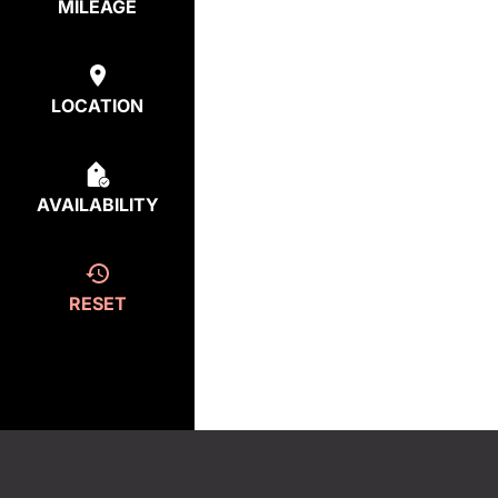
MILEAGE
LOCATION
AVAILABILITY
RESET