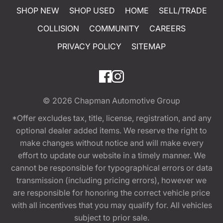
SHOP NEW
SHOP USED
HOME
SELL/TRADE
COLLISION
COMMUNITY
CAREERS
PRIVACY POLICY
SITEMAP
© 2026
Chapman Automotive Group
*Offer excludes tax, title, license, registration, and any
optional dealer added items. We reserve the right to
make changes without notice and will make every
effort to update our website in a timely manner. We
cannot be responsible for typographical errors or data
transmission (including pricing errors), however we
are responsible for honoring the correct vehicle price
with all incentives that you may qualify for. All vehicles
subject to prior sale.