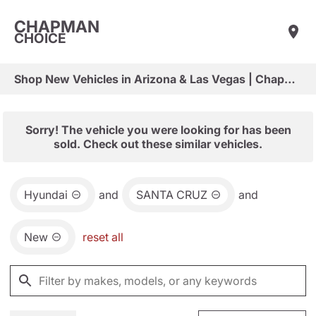
CHAPMAN
CHOICE
Shop New Vehicles in Arizona & Las Vegas | Chapman Choice
Sorry! The vehicle you were looking for has been
sold. Check out these similar vehicles.
Hyundai
and
SANTA CRUZ
and
New
reset all