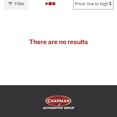
Filter
There are no results