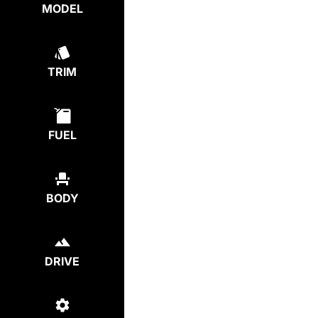
MODEL
TRIM
FUEL
BODY
DRIVE