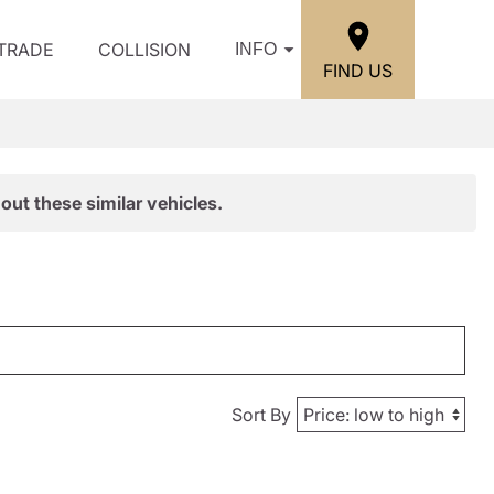
/TRADE
COLLISION
INFO
FIND US
out these similar vehicles.
Sort By