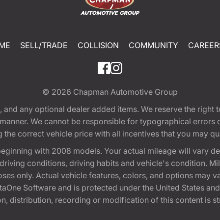
ME
SELL/TRADE
COLLISION
COMMUNITY
CAREER
© 2026
Chapman Automotive Group
tion, and any optional dealer added items. We reserve the righ
y manner. We cannot be responsible for typographical errors or
e correct vehicle price with all incentives that you may quali
eginning with 2008 models. Your actual mileage will vary d
, driving conditions, driving habits and vehicle's condition.
oses only. Actual vehicle features, colors, and options may v
One Software and is protected under the United States and 
, distribution, recording or modification of this content is st