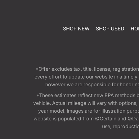
SHOP NEW
SHOP USED
HO
*Offer excludes tax, title, license, registra
every effort to update our website in a timel
however we are responsible for honoring th
*These estimates reflect new EPA methods b
vehicle. Actual mileage will vary with options
year model. Images are for illustration purp
website is populated from ©Certain and ©Data
use, reproduction