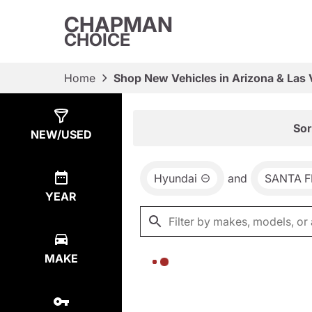
CHAPMAN
CHOICE
Home
Shop New Vehicles in Arizona & Las
Show
0
Results
Sor
NEW/USED
Hyundai
and
SANTA F
YEAR
MAKE