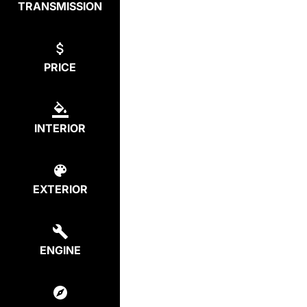
TRANSMISSION
PRICE
INTERIOR
EXTERIOR
ENGINE