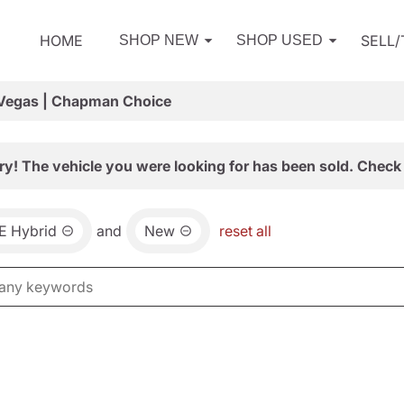
HOME
SELL
SHOP NEW
SHOP USED
 Vegas | Chapman Choice
ry! The vehicle you were looking for has been sold. Check 
E Hybrid
and
New
reset all