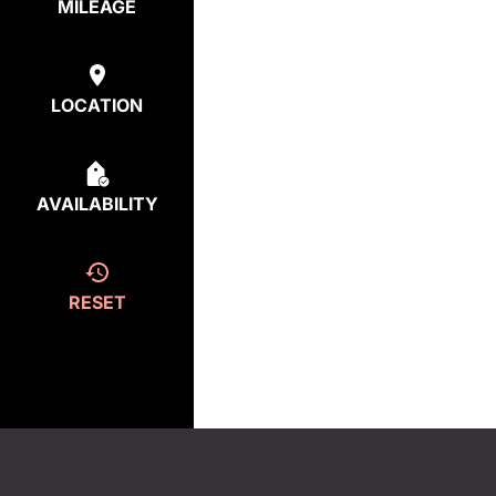
MILEAGE
LOCATION
AVAILABILITY
RESET