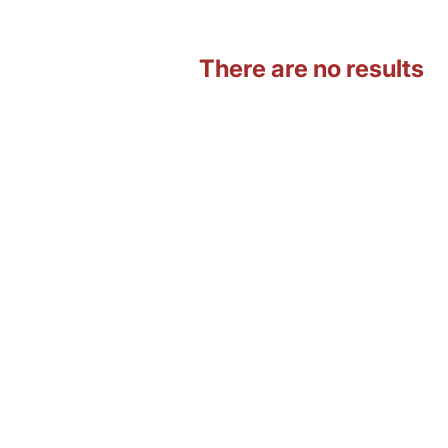
There are no results