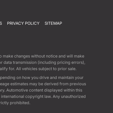
S
PRIVACY POLICY
SITEMAP
t to make changes without notice and will make
 data transmission (including pricing errors),
fy for. All vehicles subject to prior sale.
epending on how you drive and maintain your
 Mileage estimates may be derived from previous
ary. Automotive content displayed within this
international copyright law. Any unauthorized
rictly prohibited.