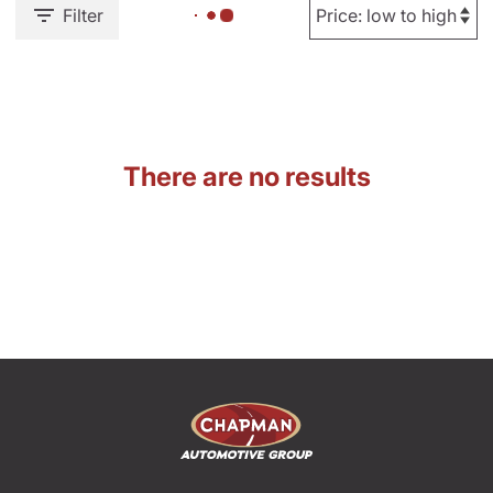
Filter
There are no results