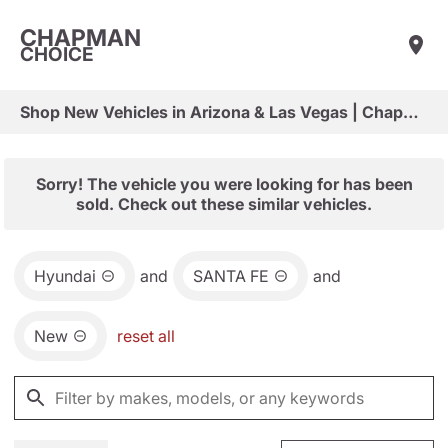
CHAPMAN
CHOICE
Shop New Vehicles in Arizona & Las Vegas | Chapman Choice
Sorry! The vehicle you were looking for has been
sold. Check out these similar vehicles.
Hyundai
and
SANTA FE
and
New
reset all