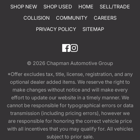
SHOP NEW
SHOP USED
HOME
SELL/TRADE
COLLISION
COMMUNITY
CAREERS
PRIVACY POLICY
SITEMAP
© 2026
Chapman Automotive Group
*Offer excludes tax, title, license, registration, and any
optional dealer added items. We reserve the right to
make changes without notice and will make every
effort to update our website in a timely manner. We
cannot be responsible for typographical errors or data
transmission (including pricing errors), however we
are responsible for honoring the correct vehicle price
with all incentives that you may qualify for. All vehicles
subject to prior sale.