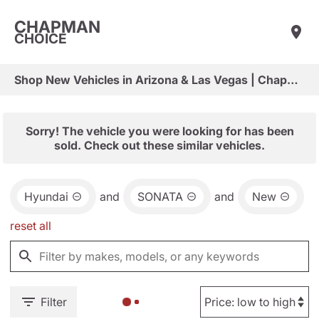
CHAPMAN
CHOICE
Shop New Vehicles in Arizona & Las Vegas | Chapman Choice
Sorry! The vehicle you were looking for has been
sold. Check out these similar vehicles.
Hyundai
and
SONATA
and
New
reset all
Filter