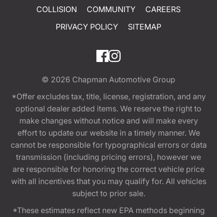
COLLISION
COMMUNITY
CAREERS
PRIVACY POLICY
SITEMAP
© 2026
Chapman Automotive Group
*Offer excludes tax, title, license, registration, and any
optional dealer added items. We reserve the right to
make changes without notice and will make every
effort to update our website in a timely manner. We
cannot be responsible for typographical errors or data
transmission (including pricing errors), however we
are responsible for honoring the correct vehicle price
with all incentives that you may qualify for. All vehicles
subject to prior sale.
*These estimates reflect new EPA methods beginning