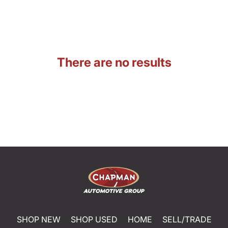
There are no results
SHOP NEW
SHOP USED
HOME
SELL/TRADE