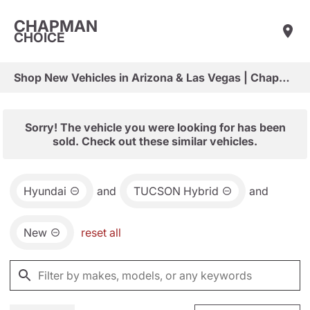
CHAPMAN
CHOICE
Shop New Vehicles in Arizona & Las Vegas | Chapman Choice
Sorry! The vehicle you were looking for has been
sold. Check out these similar vehicles.
Hyundai
and
TUCSON Hybrid
and
New
reset all