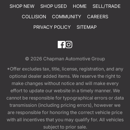
SHOP NEW
SHOP USED
HOME
SELL/TRADE
COLLISION
COMMUNITY
CAREERS
PRIVACY POLICY
SITEMAP
© 2026
Chapman Automotive Group
*Offer excludes tax, title, license, registration, and any
optional dealer added items. We reserve the right to
make changes without notice and will make every
effort to update our website in a timely manner. We
cannot be responsible for typographical errors or data
transmission (including pricing errors), however we
are responsible for honoring the correct vehicle price
with all incentives that you may qualify for. All vehicles
subject to prior sale.