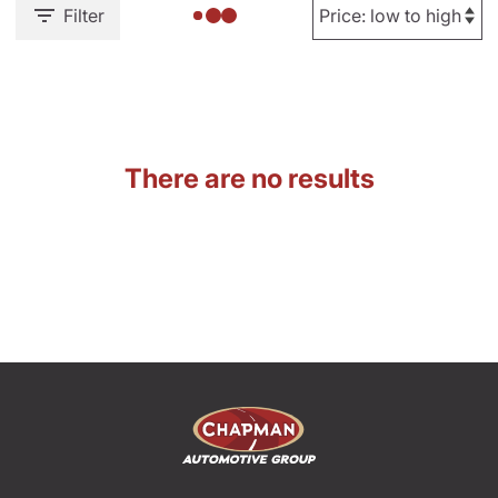
Filter
There are no results