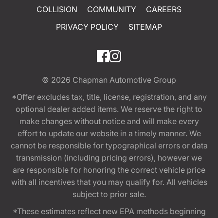
COLLISION
COMMUNITY
CAREERS
PRIVACY POLICY
SITEMAP
© 2026
Chapman Automotive Group
*Offer excludes tax, title, license, registration, and any
optional dealer added items. We reserve the right to
make changes without notice and will make every
effort to update our website in a timely manner. We
cannot be responsible for typographical errors or data
transmission (including pricing errors), however we
are responsible for honoring the correct vehicle price
with all incentives that you may qualify for. All vehicles
subject to prior sale.
*These estimates reflect new EPA methods beginning