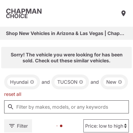
CHAPMAN
CHOICE
Shop New Vehicles in Arizona & Las Vegas | Chapman Choice
Sorry! The vehicle you were looking for has been
sold. Check out these similar vehicles.
Hyundai
and
TUCSON
and
New
reset all
Filter