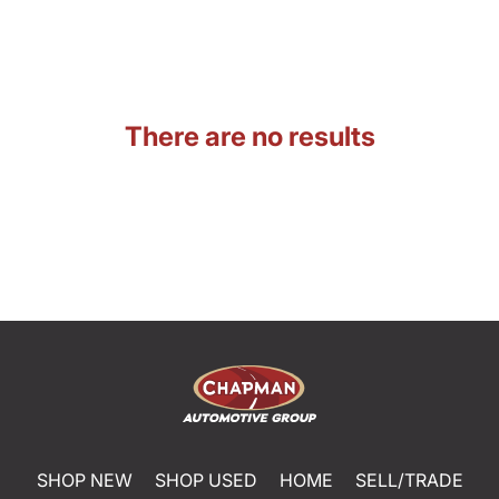
There are no results
SHOP NEW
SHOP USED
HOME
SELL/TRADE