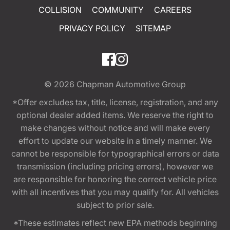
COLLISION
COMMUNITY
CAREERS
PRIVACY POLICY
SITEMAP
© 2026
Chapman Automotive Group
*Offer excludes tax, title, license, registration, and any
optional dealer added items. We reserve the right to
make changes without notice and will make every
effort to update our website in a timely manner. We
cannot be responsible for typographical errors or data
transmission (including pricing errors), however we
are responsible for honoring the correct vehicle price
with all incentives that you may qualify for. All vehicles
subject to prior sale.
*These estimates reflect new EPA methods beginning