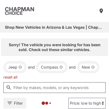
CHAPMAN
CHOICE
Shop New Vehicles in Arizona & Las Vegas | Chapman Choice
Sorry! The vehicle you were looking for has been
sold. Check out these similar vehicles.
Jeep
and
Compass
and
New
reset all
Filter