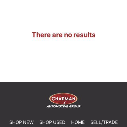
There are no results
SHOP NEW
SHOP USED
HOME
SELL/TRADE