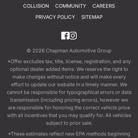
COLLISION
COMMUNITY
CAREERS
PRIVACY POLICY
SITEMAP
© 2026
Chapman Automotive Group
*Offer excludes tax, title, license, registration, and any
optional dealer added items. We reserve the right to
make changes without notice and will make every
effort to update our website in a timely manner. We
cannot be responsible for typographical errors or data
transmission (including pricing errors), however we
are responsible for honoring the correct vehicle price
with all incentives that you may qualify for. All vehicles
subject to prior sale.
*These estimates reflect new EPA methods beginning