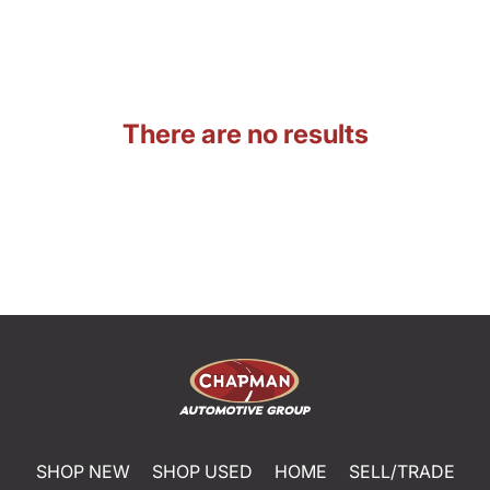
There are no results
SHOP NEW
SHOP USED
HOME
SELL/TRADE