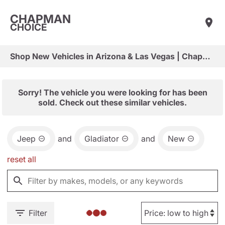
CHAPMAN
CHOICE
Shop New Vehicles in Arizona & Las Vegas | Chapman Choice
Sorry! The vehicle you were looking for has been
sold. Check out these similar vehicles.
Jeep
and
Gladiator
and
New
reset all
Filter