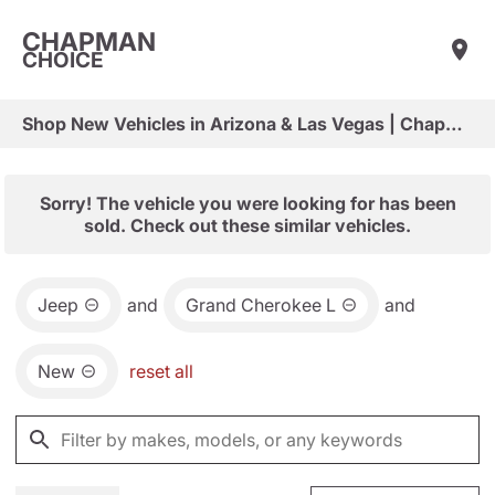
CHAPMAN
CHOICE
Shop New Vehicles in Arizona & Las Vegas | Chapman Choice
Sorry! The vehicle you were looking for has been
sold. Check out these similar vehicles.
Jeep
and
Grand Cherokee L
and
New
reset all