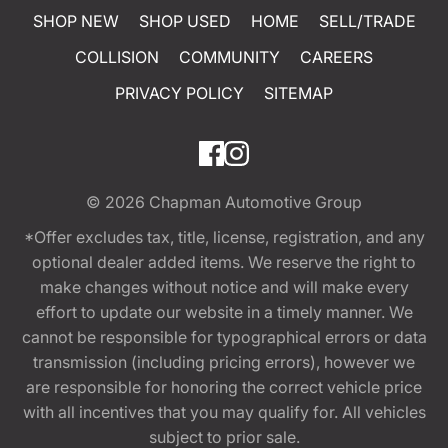
SHOP NEW
SHOP USED
HOME
SELL/TRADE
COLLISION
COMMUNITY
CAREERS
PRIVACY POLICY
SITEMAP
© 2026
Chapman Automotive Group
*Offer excludes tax, title, license, registration, and any
optional dealer added items. We reserve the right to
make changes without notice and will make every
effort to update our website in a timely manner. We
cannot be responsible for typographical errors or data
transmission (including pricing errors), however we
are responsible for honoring the correct vehicle price
with all incentives that you may qualify for. All vehicles
subject to prior sale.