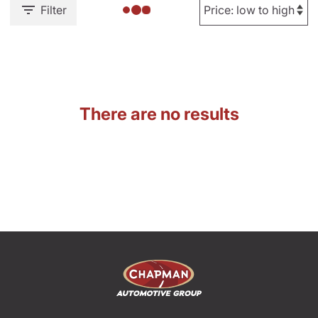
Filter
There are no results