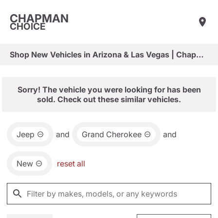
CHAPMAN
CHOICE
Shop New Vehicles in Arizona & Las Vegas | Chapman Choice
Sorry! The vehicle you were looking for has been
sold. Check out these similar vehicles.
Jeep
and
Grand Cherokee
and
New
reset all