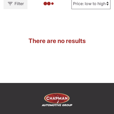
Filter
There are no results