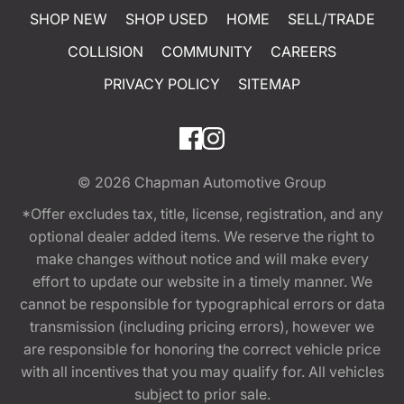
SHOP NEW
SHOP USED
HOME
SELL/TRADE
COLLISION
COMMUNITY
CAREERS
PRIVACY POLICY
SITEMAP
© 2026
Chapman Automotive Group
*Offer excludes tax, title, license, registration, and any
optional dealer added items. We reserve the right to
make changes without notice and will make every
effort to update our website in a timely manner. We
cannot be responsible for typographical errors or data
transmission (including pricing errors), however we
are responsible for honoring the correct vehicle price
with all incentives that you may qualify for. All vehicles
subject to prior sale.