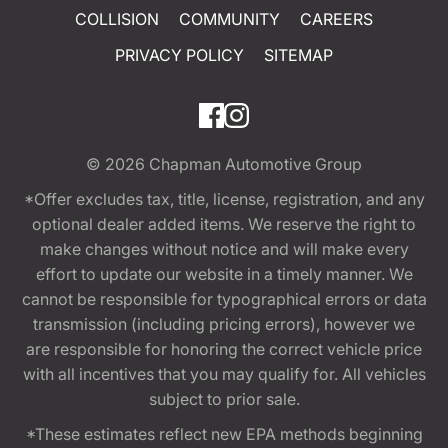
COLLISION
COMMUNITY
CAREERS
PRIVACY POLICY
SITEMAP
© 2026
Chapman Automotive Group
*Offer excludes tax, title, license, registration, and any
optional dealer added items. We reserve the right to
make changes without notice and will make every
effort to update our website in a timely manner. We
cannot be responsible for typographical errors or data
transmission (including pricing errors), however we
are responsible for honoring the correct vehicle price
with all incentives that you may qualify for. All vehicles
subject to prior sale.
*These estimates reflect new EPA methods beginning