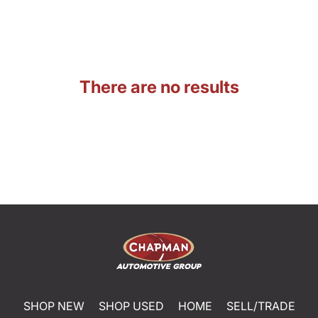
There are no results
SHOP NEW
SHOP USED
HOME
SELL/TRADE