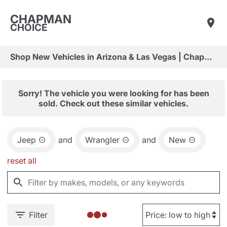
CHAPMAN
CHOICE
Shop New Vehicles in Arizona & Las Vegas | Chapman Choice
Sorry! The vehicle you were looking for has been
sold. Check out these similar vehicles.
Jeep
and
Wrangler
and
New
reset all
Filter