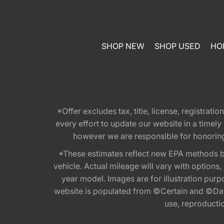
SHOP NEW
SHOP USED
HO
*Offer excludes tax, title, license, registra
every effort to update our website in a timel
however we are responsible for honoring th
*These estimates reflect new EPA methods b
vehicle. Actual mileage will vary with options
year model. Images are for illustration purp
website is populated from ©Certain and ©Data
use, reproduction