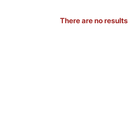
There are no results