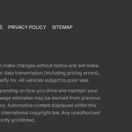
S
PRIVACY POLICY
SITEMAP
t to make changes without notice and will make
 data transmission (including pricing errors),
fy for. All vehicles subject to prior sale.
epending on how you drive and maintain your
 Mileage estimates may be derived from previous
ary. Automotive content displayed within this
international copyright law. Any unauthorized
rictly prohibited.