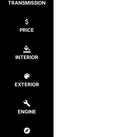
TRANSMISSION
PRICE
INTERIOR
EXTERIOR
ENGINE