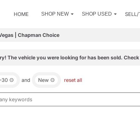
HOME
SELL
SHOP NEW
SHOP USED
 Vegas | Chapman Choice
ry! The vehicle you were looking for has been sold. Check 
-30
and
New
reset all