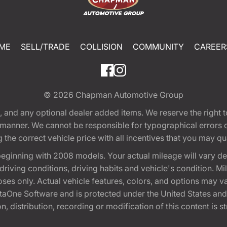
ME
SELL/TRADE
COLLISION
COMMUNITY
CAREER
© 2026
Chapman Automotive Group
tion, and any optional dealer added items. We reserve the righ
y manner. We cannot be responsible for typographical errors or
e correct vehicle price with all incentives that you may quali
eginning with 2008 models. Your actual mileage will vary d
, driving conditions, driving habits and vehicle's condition.
oses only. Actual vehicle features, colors, and options may v
One Software and is protected under the United States and 
, distribution, recording or modification of this content is st