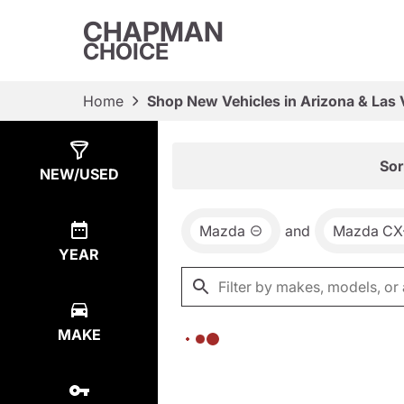
CHAPMAN
CHOICE
Home
Shop New Vehicles in Arizona & Las
Show
0
Results
Sor
NEW/USED
Mazda
and
Mazda CX
YEAR
MAKE