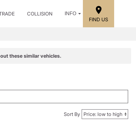
/TRADE
COLLISION
INFO
FIND US
out these similar vehicles.
Sort By