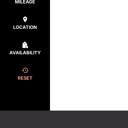
MILEAGE
LOCATION
AVAILABILITY
RESET