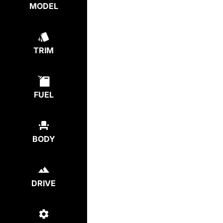
MODEL
TRIM
FUEL
BODY
DRIVE