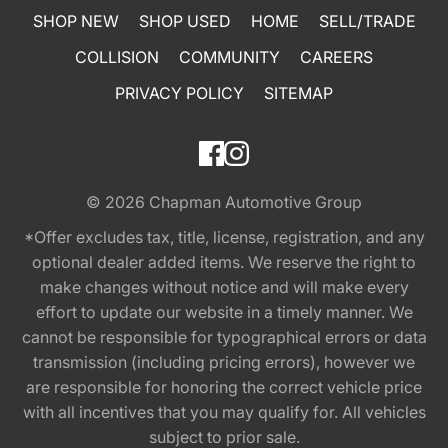
SHOP NEW
SHOP USED
HOME
SELL/TRADE
COLLISION
COMMUNITY
CAREERS
PRIVACY POLICY
SITEMAP
© 2026
Chapman Automotive Group
*Offer excludes tax, title, license, registration, and any
optional dealer added items. We reserve the right to
make changes without notice and will make every
effort to update our website in a timely manner. We
cannot be responsible for typographical errors or data
transmission (including pricing errors), however we
are responsible for honoring the correct vehicle price
with all incentives that you may qualify for. All vehicles
subject to prior sale.