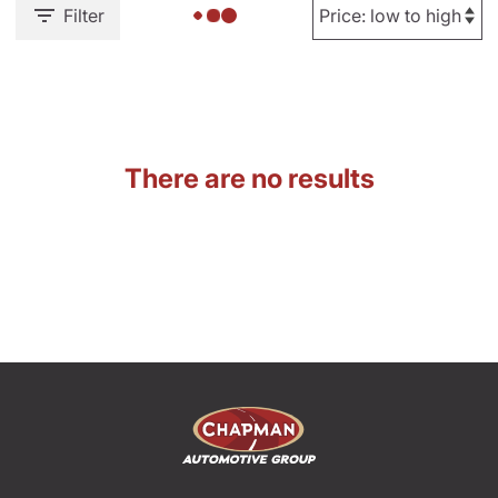
Filter
There are no results