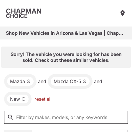
CHAPMAN
CHOICE
Shop New Vehicles in Arizona & Las Vegas | Chapman Choice
Sorry! The vehicle you were looking for has been
sold. Check out these similar vehicles.
Mazda
and
Mazda CX-5
and
New
reset all