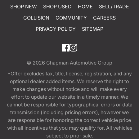
SHOP NEW
SHOP USED
HOME
SELL/TRADE
COLLISION
COMMUNITY
CAREERS
PRIVACY POLICY
SITEMAP
© 2026
Chapman Automotive Group
*Offer excludes tax, title, license, registration, and any
optional dealer added items. We reserve the right to
make changes without notice and will make every
effort to update our website in a timely manner. We
cannot be responsible for typographical errors or data
transmission (including pricing errors), however we
are responsible for honoring the correct vehicle price
with all incentives that you may qualify for. All vehicles
subject to prior sale.