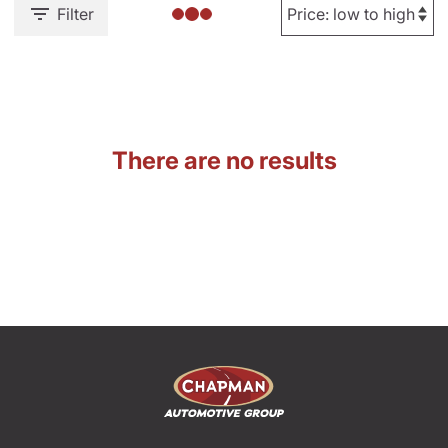
Filter
There are no results