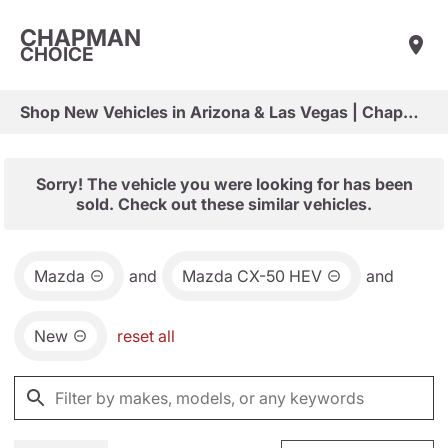
CHAPMAN
CHOICE
Shop New Vehicles in Arizona & Las Vegas | Chapman Choice
Sorry! The vehicle you were looking for has been
sold. Check out these similar vehicles.
Mazda
and
Mazda CX-50 HEV
and
New
reset all