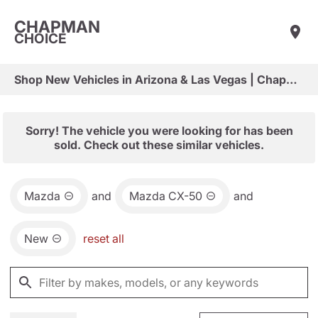
CHAPMAN
CHOICE
Shop New Vehicles in Arizona & Las Vegas | Chapman Choice
Sorry! The vehicle you were looking for has been
sold. Check out these similar vehicles.
Mazda
and
Mazda CX-50
and
New
reset all