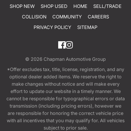
SHOP NEW
SHOP USED
HOME
SELL/TRADE
COLLISION
COMMUNITY
CAREERS
PRIVACY POLICY
SITEMAP
© 2026
Chapman Automotive Group
*Offer excludes tax, title, license, registration, and any
optional dealer added items. We reserve the right to
make changes without notice and will make every
effort to update our website in a timely manner. We
cannot be responsible for typographical errors or data
transmission (including pricing errors), however we
are responsible for honoring the correct vehicle price
with all incentives that you may qualify for. All vehicles
subject to prior sale.