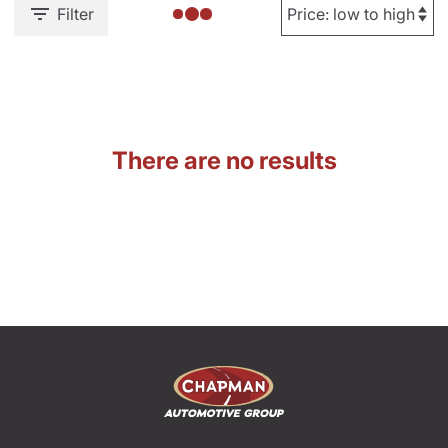
Filter
There are no results