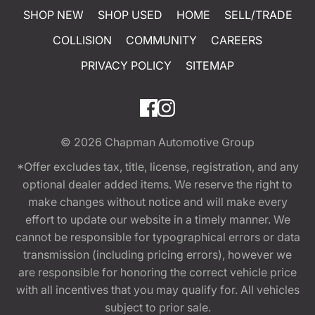
SHOP NEW
SHOP USED
HOME
SELL/TRADE
COLLISION
COMMUNITY
CAREERS
PRIVACY POLICY
SITEMAP
© 2026
Chapman Automotive Group
*Offer excludes tax, title, license, registration, and any
optional dealer added items. We reserve the right to
make changes without notice and will make every
effort to update our website in a timely manner. We
cannot be responsible for typographical errors or data
transmission (including pricing errors), however we
are responsible for honoring the correct vehicle price
with all incentives that you may qualify for. All vehicles
subject to prior sale.