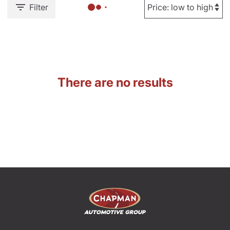
Filter
There are no results