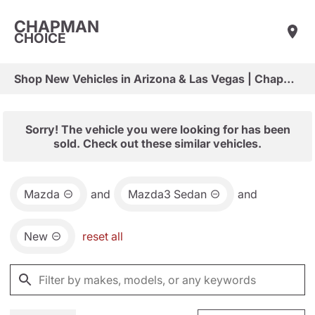
CHAPMAN
CHOICE
Shop New Vehicles in Arizona & Las Vegas | Chapman Choice
Sorry! The vehicle you were looking for has been
sold. Check out these similar vehicles.
Mazda
and
Mazda3 Sedan
and
New
reset all