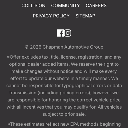
COLLISION
COMMUNITY
CAREERS
PRIVACY POLICY
SITEMAP
© 2026
Chapman Automotive Group
*Offer excludes tax, title, license, registration, and any
optional dealer added items. We reserve the right to
make changes without notice and will make every
effort to update our website in a timely manner. We
cannot be responsible for typographical errors or data
transmission (including pricing errors), however we
are responsible for honoring the correct vehicle price
with all incentives that you may qualify for. All vehicles
subject to prior sale.
*These estimates reflect new EPA methods beginning