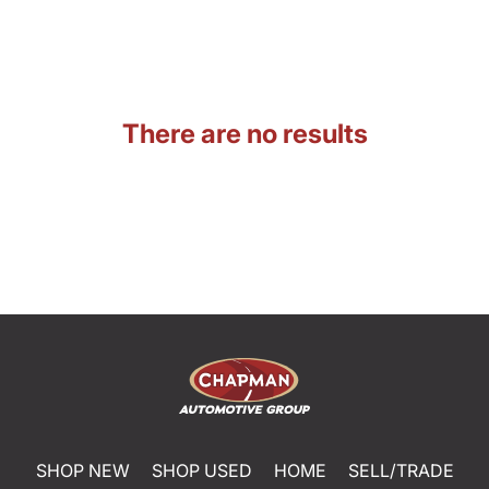
There are no results
SHOP NEW
SHOP USED
HOME
SELL/TRADE