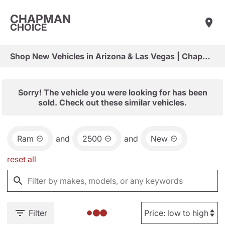
CHAPMAN
CHOICE
Shop New Vehicles in Arizona & Las Vegas | Chapman Choice
Sorry! The vehicle you were looking for has been
sold. Check out these similar vehicles.
Ram
and
2500
and
New
reset all
Filter