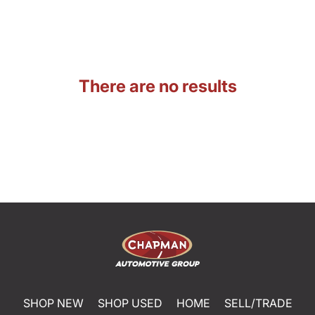
There are no results
SHOP NEW
SHOP USED
HOME
SELL/TRADE