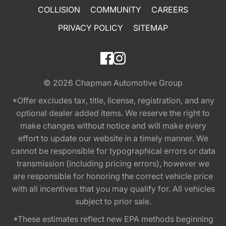
COLLISION
COMMUNITY
CAREERS
PRIVACY POLICY
SITEMAP
© 2026
Chapman Automotive Group
*Offer excludes tax, title, license, registration, and any
optional dealer added items. We reserve the right to
make changes without notice and will make every
effort to update our website in a timely manner. We
cannot be responsible for typographical errors or data
transmission (including pricing errors), however we
are responsible for honoring the correct vehicle price
with all incentives that you may qualify for. All vehicles
subject to prior sale.
*These estimates reflect new EPA methods beginning