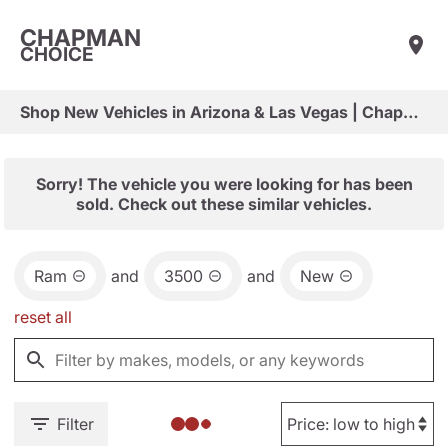
CHAPMAN
CHOICE
Shop New Vehicles in Arizona & Las Vegas | Chapman Choice
Sorry! The vehicle you were looking for has been
sold. Check out these similar vehicles.
Ram
and
3500
and
New
reset all
Filter