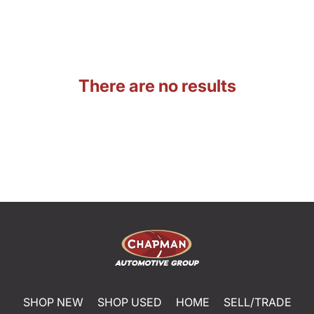
There are no results
SHOP NEW
SHOP USED
HOME
SELL/TRADE