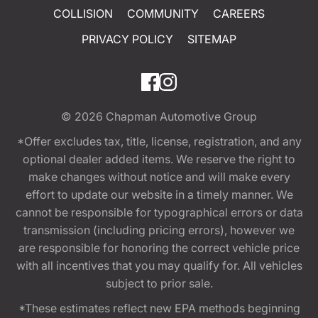
COLLISION
COMMUNITY
CAREERS
PRIVACY POLICY
SITEMAP
© 2026
Chapman Automotive Group
*Offer excludes tax, title, license, registration, and any
optional dealer added items. We reserve the right to
make changes without notice and will make every
effort to update our website in a timely manner. We
cannot be responsible for typographical errors or data
transmission (including pricing errors), however we
are responsible for honoring the correct vehicle price
with all incentives that you may qualify for. All vehicles
subject to prior sale.
*These estimates reflect new EPA methods beginning