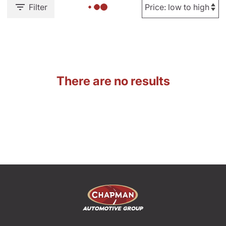
Filter
There are no results