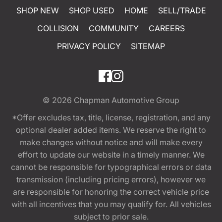
SHOP NEW
SHOP USED
HOME
SELL/TRADE
COLLISION
COMMUNITY
CAREERS
PRIVACY POLICY
SITEMAP
© 2026
Chapman Automotive Group
*Offer excludes tax, title, license, registration, and any
optional dealer added items. We reserve the right to
make changes without notice and will make every
effort to update our website in a timely manner. We
cannot be responsible for typographical errors or data
transmission (including pricing errors), however we
are responsible for honoring the correct vehicle price
with all incentives that you may qualify for. All vehicles
subject to prior sale.