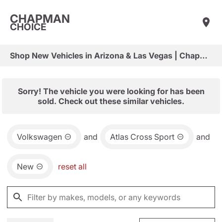
CHAPMAN
CHOICE
Shop New Vehicles in Arizona & Las Vegas | Chapman Choice
Sorry! The vehicle you were looking for has been
sold. Check out these similar vehicles.
Volkswagen
and
Atlas Cross Sport
and
New
reset all