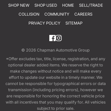
SHOP NEW
SHOP USED
HOME
SELL/TRADE
COLLISION
COMMUNITY
CAREERS
PRIVACY POLICY
SITEMAP
© 2026
Chapman Automotive Group
*Offer excludes tax, title, license, registration, and any
optional dealer added items. We reserve the right to
make changes without notice and will make every
effort to update our website in a timely manner. We
cannot be responsible for typographical errors or data
transmission (including pricing errors), however we
are responsible for honoring the correct vehicle price
with all incentives that you may qualify for. All vehicles
subject to prior sale.