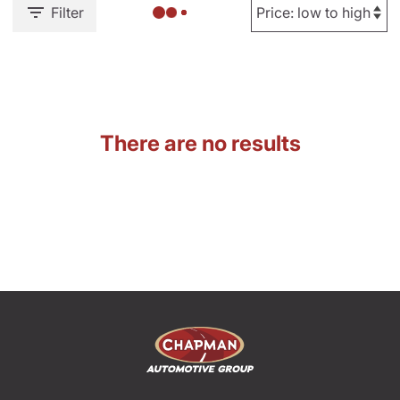
Filter
There are no results