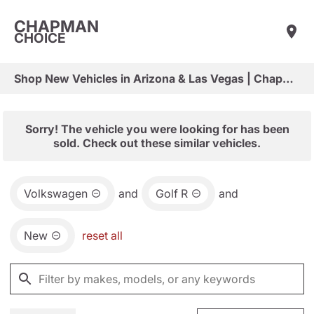
CHAPMAN
CHOICE
Shop New Vehicles in Arizona & Las Vegas | Chapman Choice
Sorry! The vehicle you were looking for has been
sold. Check out these similar vehicles.
Volkswagen
and
Golf R
and
New
reset all