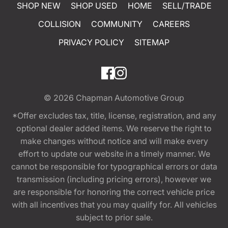
SHOP NEW
SHOP USED
HOME
SELL/TRADE
COLLISION
COMMUNITY
CAREERS
PRIVACY POLICY
SITEMAP
© 2026
Chapman Automotive Group
*Offer excludes tax, title, license, registration, and any
optional dealer added items. We reserve the right to
make changes without notice and will make every
effort to update our website in a timely manner. We
cannot be responsible for typographical errors or data
transmission (including pricing errors), however we
are responsible for honoring the correct vehicle price
with all incentives that you may qualify for. All vehicles
subject to prior sale.