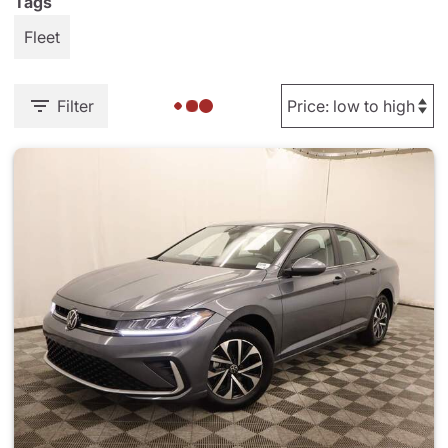
Tags
Fleet
Filter