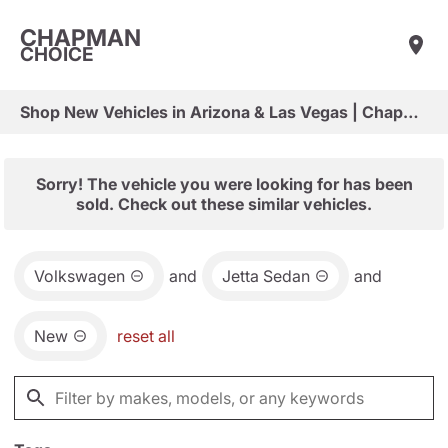
CHAPMAN
CHOICE
Shop New Vehicles in Arizona & Las Vegas | Chapman Choice
Sorry! The vehicle you were looking for has been
sold. Check out these similar vehicles.
Volkswagen
and
Jetta Sedan
and
New
reset all