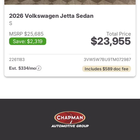
2026 Volkswagen Jetta Sedan
S
MSRP $25,685
Total Price
$23,955
Save: $2,319
View details for 2026 Volksw
2261183
3VW5W7BU9TM072987
Est. $334/mo
Includes $589 doc fee