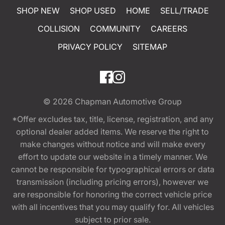
SHOP NEW
SHOP USED
HOME
SELL/TRADE
COLLISION
COMMUNITY
CAREERS
PRIVACY POLICY
SITEMAP
© 2026
Chapman Automotive Group
*Offer excludes tax, title, license, registration, and any
optional dealer added items. We reserve the right to
make changes without notice and will make every
effort to update our website in a timely manner. We
cannot be responsible for typographical errors or data
transmission (including pricing errors), however we
are responsible for honoring the correct vehicle price
with all incentives that you may qualify for. All vehicles
subject to prior sale.