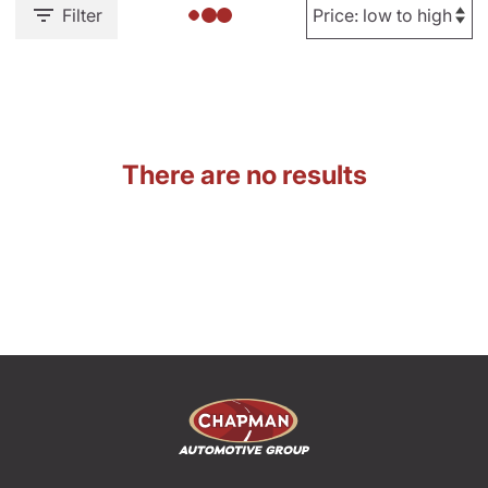
Filter
There are no results