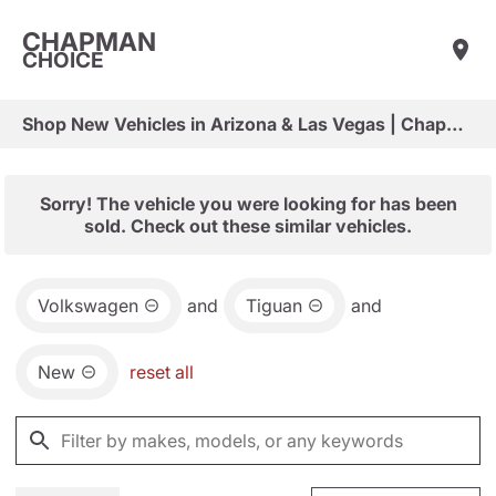
CHAPMAN
CHOICE
Shop New Vehicles in Arizona & Las Vegas | Chapman Choice
Sorry! The vehicle you were looking for has been
sold. Check out these similar vehicles.
Volkswagen
and
Tiguan
and
New
reset all