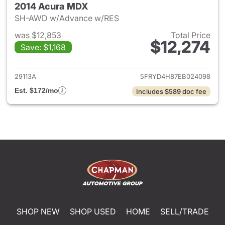
2014 Acura MDX
SH-AWD w/Advance w/RES
was $12,853
Total Price
$12,274
Save: $1,168
View details for 2014 Acura 
29113A
5FRYD4H87EB024098
Est. $172/mo
Includes $589 doc fee
SHOP NEW
SHOP USED
HOME
SELL/TRADE