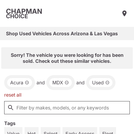
CHAPMAN
CHOICE
Shop Used Vehicles Across Arizona & Las Vegas
Sorry! The vehicle you were looking for has been
sold. Check out these similar vehicles.
Acura
and
MDX
and
Used
reset all
Tags
Value
Hot
Select
Early Access
Fleet