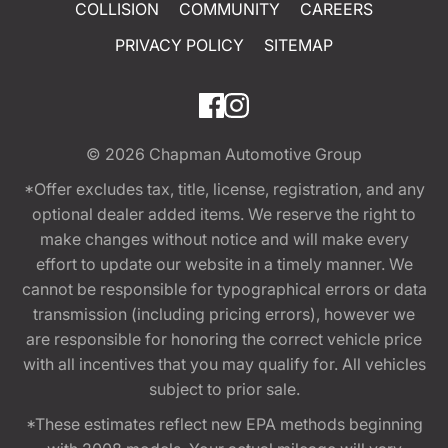
COLLISION
COMMUNITY
CAREERS
PRIVACY POLICY
SITEMAP
© 2026
Chapman Automotive Group
*Offer excludes tax, title, license, registration, and any
optional dealer added items. We reserve the right to
make changes without notice and will make every
effort to update our website in a timely manner. We
cannot be responsible for typographical errors or data
transmission (including pricing errors), however we
are responsible for honoring the correct vehicle price
with all incentives that you may qualify for. All vehicles
subject to prior sale.
*These estimates reflect new EPA methods beginning