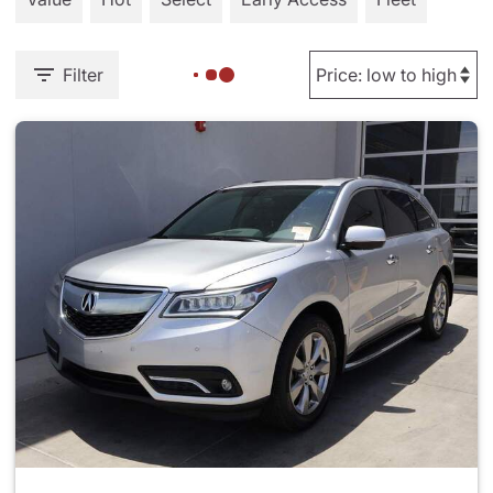
Filter