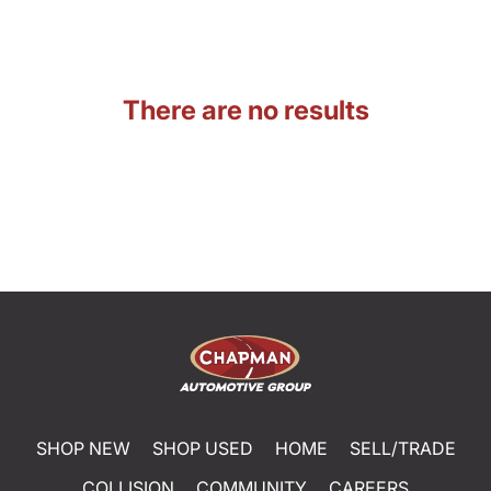
There are no results
SHOP NEW
SHOP USED
HOME
SELL/TRADE
COLLISION
COMMUNITY
CAREERS