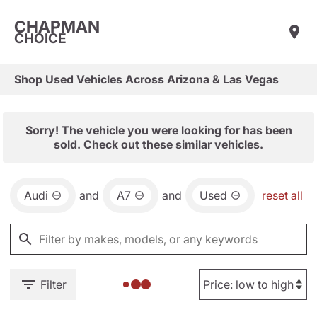
CHAPMAN
CHOICE
Shop Used Vehicles Across Arizona & Las Vegas
Sorry! The vehicle you were looking for has been
sold. Check out these similar vehicles.
Audi
and
A7
and
Used
reset all
Filter