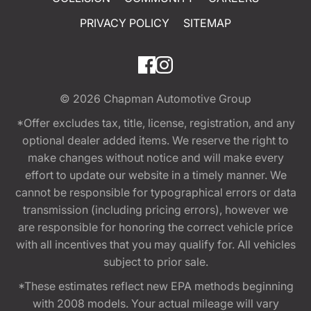
PRIVACY POLICY
SITEMAP
© 2026
Chapman Automotive Group
*Offer excludes tax, title, license, registration, and any
optional dealer added items. We reserve the right to
make changes without notice and will make every
effort to update our website in a timely manner. We
cannot be responsible for typographical errors or data
transmission (including pricing errors), however we
are responsible for honoring the correct vehicle price
with all incentives that you may qualify for. All vehicles
subject to prior sale.
*These estimates reflect new EPA methods beginning
with 2008 models. Your actual mileage will vary