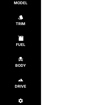
MODEL
TRIM
FUEL
BODY
DRIVE