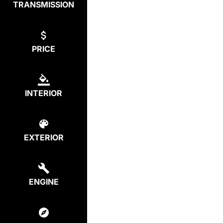
TRANSMISSION
PRICE
INTERIOR
EXTERIOR
ENGINE