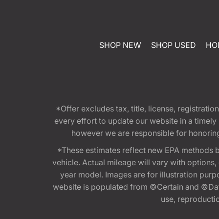
SHOP NEW
SHOP USED
HO
*Offer excludes tax, title, license, registra
every effort to update our website in a timel
however we are responsible for honoring th
*These estimates reflect new EPA methods b
vehicle. Actual mileage will vary with options
year model. Images are for illustration purp
website is populated from ©Certain and ©Data
use, reproduction