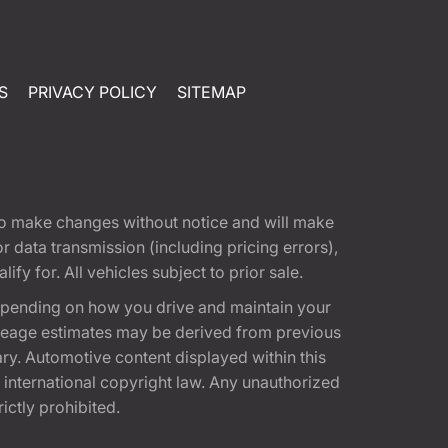
S
PRIVACY POLICY
SITEMAP
t to make changes without notice and will make
 data transmission (including pricing errors),
fy for. All vehicles subject to prior sale.
epending on how you drive and maintain your
 Mileage estimates may be derived from previous
ary. Automotive content displayed within this
international copyright law. Any unauthorized
rictly prohibited.