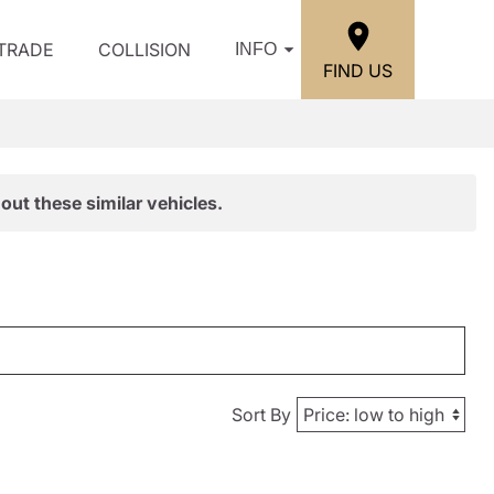
/TRADE
COLLISION
INFO
FIND US
out these similar vehicles.
Sort By