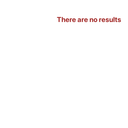
There are no results