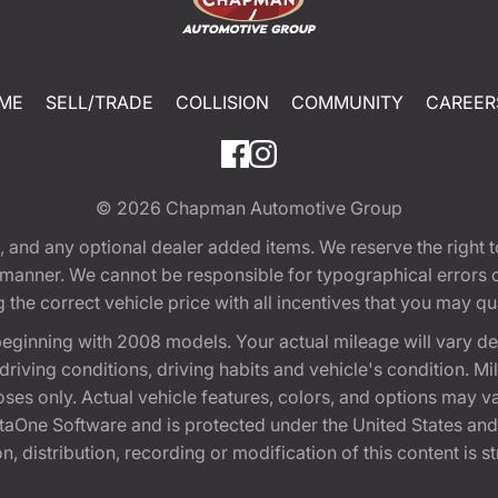
ME
SELL/TRADE
COLLISION
COMMUNITY
CAREER
© 2026
Chapman Automotive Group
tion, and any optional dealer added items. We reserve the righ
y manner. We cannot be responsible for typographical errors or
e correct vehicle price with all incentives that you may quali
eginning with 2008 models. Your actual mileage will vary d
, driving conditions, driving habits and vehicle's condition.
oses only. Actual vehicle features, colors, and options may v
One Software and is protected under the United States and 
, distribution, recording or modification of this content is st