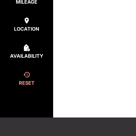
MILEAGE
LOCATION
AVAILABILITY
RESET