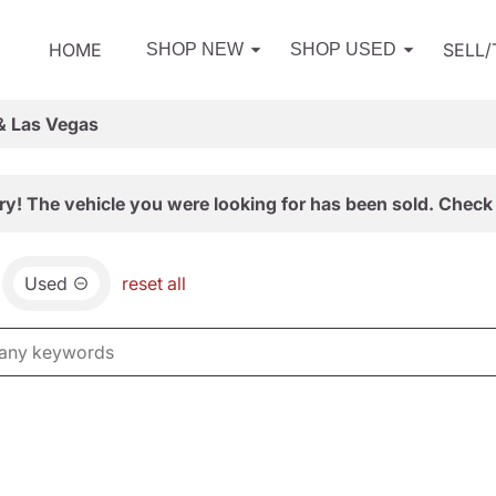
HOME
SELL
SHOP NEW
SHOP USED
& Las Vegas
ry! The vehicle you were looking for has been sold. Check 
Used
reset all