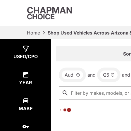
CHAPMAN
CHOICE
Home
Shop Used Vehicles Across Arizona 
Show
0
Results
Sor
USED/CPO
Audi
and
Q5
and
YEAR
MAKE