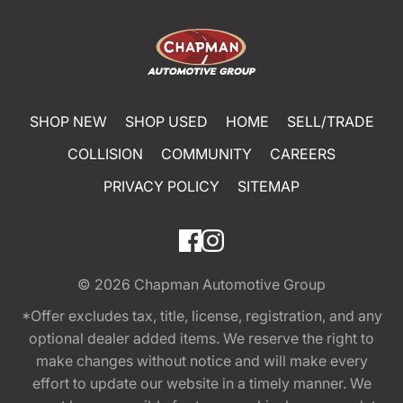
SHOP NEW
SHOP USED
HOME
SELL/TRADE
COLLISION
COMMUNITY
CAREERS
PRIVACY POLICY
SITEMAP
© 2026
Chapman Automotive Group
*Offer excludes tax, title, license, registration, and any
optional dealer added items. We reserve the right to
make changes without notice and will make every
effort to update our website in a timely manner. We