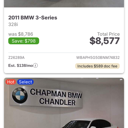
2011 BMW 3-Series
328i
was $8,786
Total Price
$8,577
Save: $798
View details for 2011 BMW 3-
Z26289A
WBAPH5G50BNM74832
Est. $138/mo
Includes $589 doc fee
Hot
Select