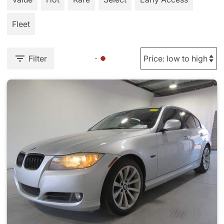
Fleet
Filter