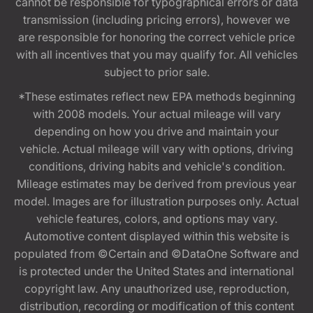
cannot be responsible for typographical errors or data
transmission (including pricing errors), however we
are responsible for honoring the correct vehicle price
with all incentives that you may qualify for. All vehicles
subject to prior sale.
*These estimates reflect new EPA methods beginning
with 2008 models. Your actual mileage will vary
depending on how you drive and maintain your
vehicle. Actual mileage will vary with options, driving
conditions, driving habits and vehicle's condition.
Mileage estimates may be derived from previous year
model. Images are for illustration purposes only. Actual
vehicle features, colors, and options may vary.
Automotive content displayed within this website is
populated from ©Certain and ©DataOne Software and
is protected under the United States and international
copyright law. Any unauthorized use, reproduction,
distribution, recording or modification of this content