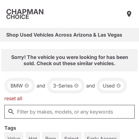
CHAPMAN
CHOICE
Shop Used Vehicles Across Arizona & Las Vegas
Sorry! The vehicle you were looking for has been
sold. Check out these similar vehicles.
BMW
and
3-Series
and
Used
reset all
Tags
Value
Hot
Rare
Select
Early Access