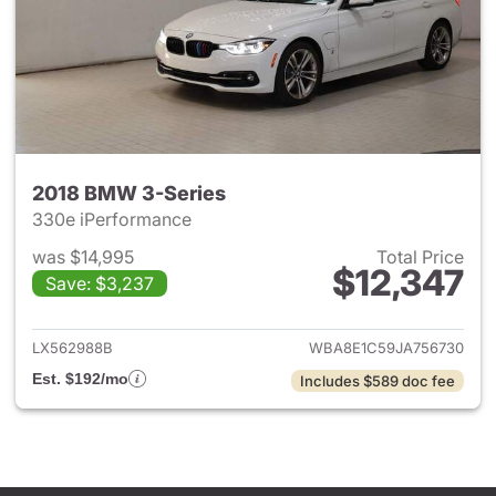
2018 BMW 3-Series
330e iPerformance
was $14,995
Total Price
$12,347
Save: $3,237
View details for 2018 BMW 3-
LX562988B
WBA8E1C59JA756730
Est. $192/mo
Includes $589 doc fee