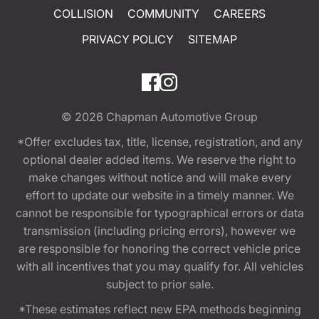
COLLISION
COMMUNITY
CAREERS
PRIVACY POLICY
SITEMAP
© 2026
Chapman Automotive Group
*Offer excludes tax, title, license, registration, and any
optional dealer added items. We reserve the right to
make changes without notice and will make every
effort to update our website in a timely manner. We
cannot be responsible for typographical errors or data
transmission (including pricing errors), however we
are responsible for honoring the correct vehicle price
with all incentives that you may qualify for. All vehicles
subject to prior sale.
*These estimates reflect new EPA methods beginning