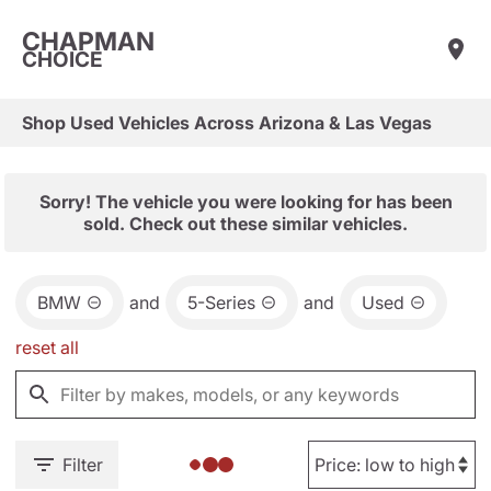
CHAPMAN
CHOICE
Shop Used Vehicles Across Arizona & Las Vegas
Sorry! The vehicle you were looking for has been
sold. Check out these similar vehicles.
BMW
and
5-Series
and
Used
reset all
Filter