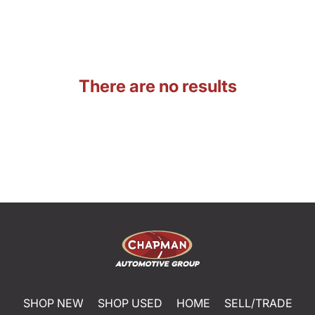
There are no results
SHOP NEW
SHOP USED
HOME
SELL/TRADE