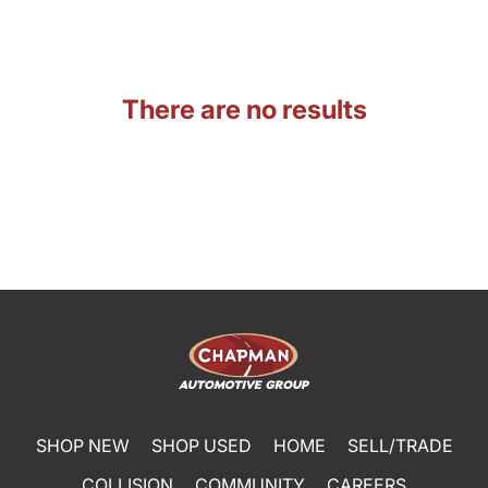
There are no results
SHOP NEW
SHOP USED
HOME
SELL/TRADE
COLLISION
COMMUNITY
CAREERS