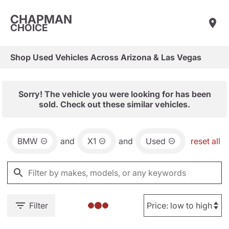
CHAPMAN
CHOICE
Shop Used Vehicles Across Arizona & Las Vegas
Sorry! The vehicle you were looking for has been
sold. Check out these similar vehicles.
BMW
and
X1
and
Used
reset all
Filter