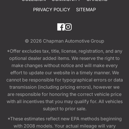
PRIVACY POLICY
SITEMAP
© 2026
Chapman Automotive Group
*Offer excludes tax, title, license, registration, and any
optional dealer added items. We reserve the right to
make changes without notice and will make every
effort to update our website in a timely manner. We
cannot be responsible for typographical errors or data
transmission (including pricing errors), however we
are responsible for honoring the correct vehicle price
with all incentives that you may qualify for. All vehicles
subject to prior sale.
*These estimates reflect new EPA methods beginning
with 2008 models. Your actual mileage will vary