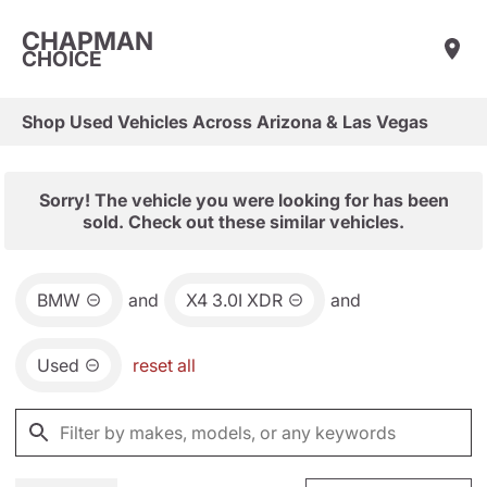
CHAPMAN
CHOICE
Shop Used Vehicles Across Arizona & Las Vegas
Sorry! The vehicle you were looking for has been
sold. Check out these similar vehicles.
BMW
and
X4 3.0I XDR
and
Used
reset all