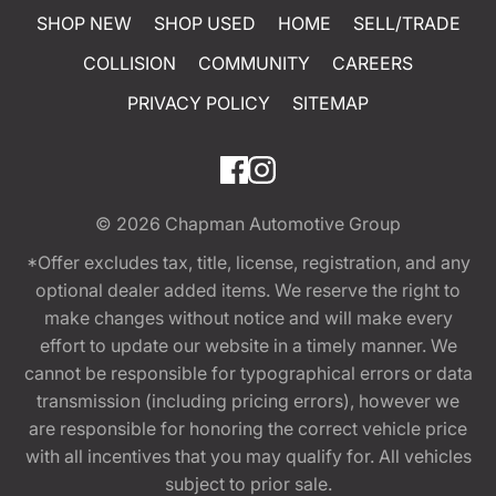
SHOP NEW
SHOP USED
HOME
SELL/TRADE
COLLISION
COMMUNITY
CAREERS
PRIVACY POLICY
SITEMAP
© 2026
Chapman Automotive Group
*Offer excludes tax, title, license, registration, and any
optional dealer added items. We reserve the right to
make changes without notice and will make every
effort to update our website in a timely manner. We
cannot be responsible for typographical errors or data
transmission (including pricing errors), however we
are responsible for honoring the correct vehicle price
with all incentives that you may qualify for. All vehicles
subject to prior sale.