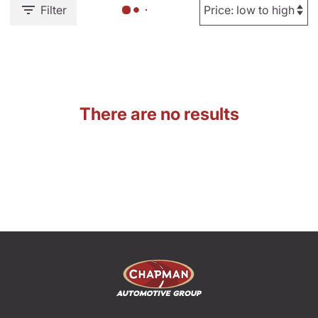
Filter
There are no results