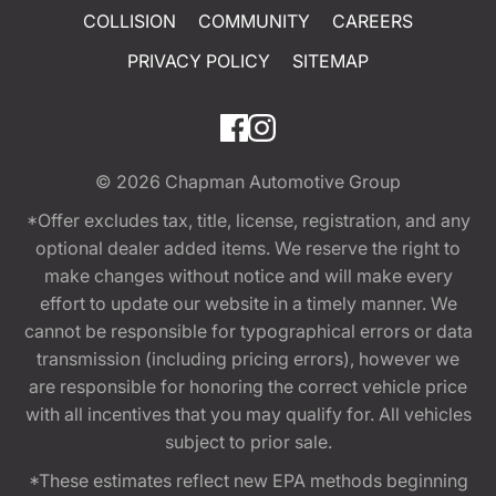
COLLISION
COMMUNITY
CAREERS
PRIVACY POLICY
SITEMAP
© 2026
Chapman Automotive Group
*Offer excludes tax, title, license, registration, and any
optional dealer added items. We reserve the right to
make changes without notice and will make every
effort to update our website in a timely manner. We
cannot be responsible for typographical errors or data
transmission (including pricing errors), however we
are responsible for honoring the correct vehicle price
with all incentives that you may qualify for. All vehicles
subject to prior sale.
*These estimates reflect new EPA methods beginning