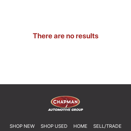
There are no results
SHOP NEW
SHOP USED
HOME
SELL/TRADE