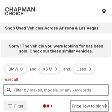
CHAPMAN
CHOICE
Shop Used Vehicles Across Arizona & Las Vegas
Sorry! The vehicle you were looking for has been
sold. Check out these similar vehicles.
BMW
and
X5 M
and
Used
reset all
Filter