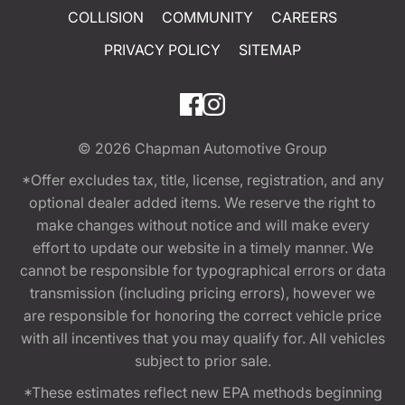
COLLISION
COMMUNITY
CAREERS
PRIVACY POLICY
SITEMAP
© 2026
Chapman Automotive Group
*Offer excludes tax, title, license, registration, and any
optional dealer added items. We reserve the right to
make changes without notice and will make every
effort to update our website in a timely manner. We
cannot be responsible for typographical errors or data
transmission (including pricing errors), however we
are responsible for honoring the correct vehicle price
with all incentives that you may qualify for. All vehicles
subject to prior sale.
*These estimates reflect new EPA methods beginning