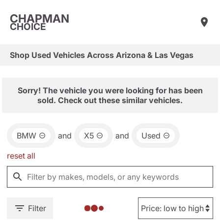
CHAPMAN
CHOICE
Shop Used Vehicles Across Arizona & Las Vegas
Sorry! The vehicle you were looking for has been
sold. Check out these similar vehicles.
BMW
and
X5
and
Used
reset all
Filter