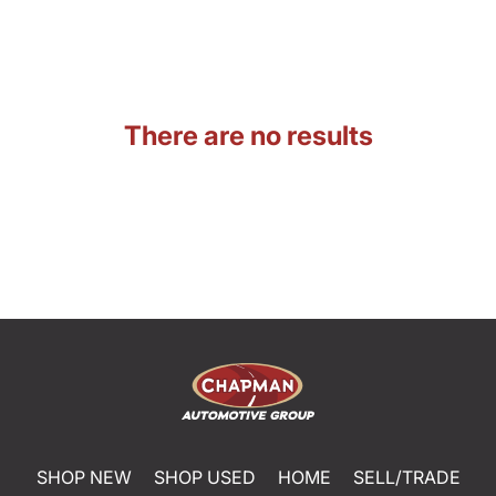
There are no results
SHOP NEW
SHOP USED
HOME
SELL/TRADE