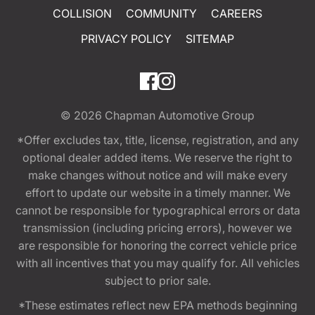
COLLISION
COMMUNITY
CAREERS
PRIVACY POLICY
SITEMAP
© 2026
Chapman Automotive Group
*Offer excludes tax, title, license, registration, and any
optional dealer added items. We reserve the right to
make changes without notice and will make every
effort to update our website in a timely manner. We
cannot be responsible for typographical errors or data
transmission (including pricing errors), however we
are responsible for honoring the correct vehicle price
with all incentives that you may qualify for. All vehicles
subject to prior sale.
*These estimates reflect new EPA methods beginning