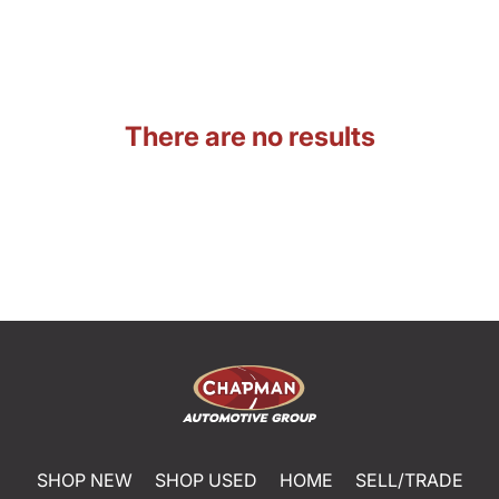
There are no results
SHOP NEW
SHOP USED
HOME
SELL/TRADE