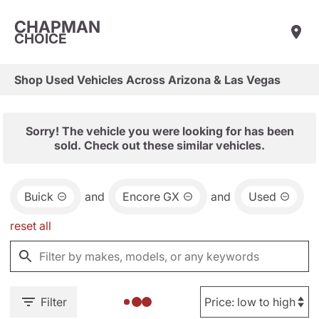
CHAPMAN
CHOICE
Shop Used Vehicles Across Arizona & Las Vegas
Sorry! The vehicle you were looking for has been
sold. Check out these similar vehicles.
Buick
and
Encore GX
and
Used
reset all
Filter