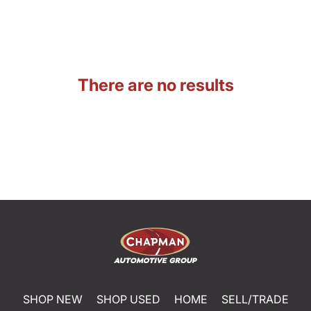
There are no results
SHOP NEW
SHOP USED
HOME
SELL/TRADE