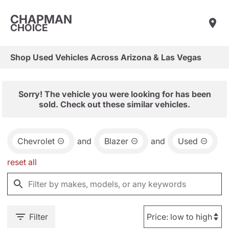
CHAPMAN
CHOICE
Shop Used Vehicles Across Arizona & Las Vegas
Sorry! The vehicle you were looking for has been
sold. Check out these similar vehicles.
Chevrolet
and
Blazer
and
Used
reset all
Filter