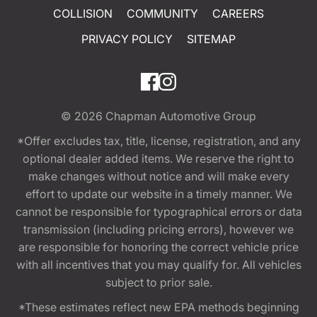
COLLISION
COMMUNITY
CAREERS
PRIVACY POLICY
SITEMAP
© 2026
Chapman Automotive Group
*Offer excludes tax, title, license, registration, and any
optional dealer added items. We reserve the right to
make changes without notice and will make every
effort to update our website in a timely manner. We
cannot be responsible for typographical errors or data
transmission (including pricing errors), however we
are responsible for honoring the correct vehicle price
with all incentives that you may qualify for. All vehicles
subject to prior sale.
*These estimates reflect new EPA methods beginning