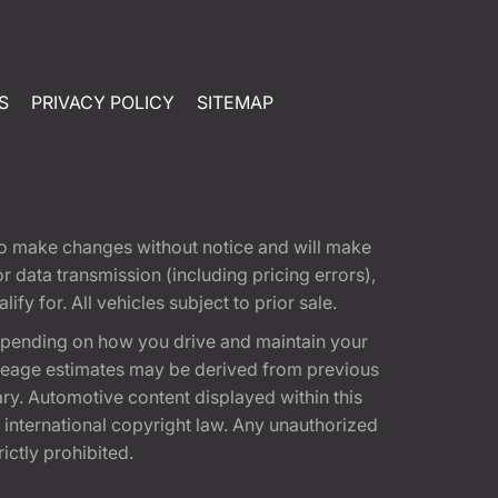
S
PRIVACY POLICY
SITEMAP
t to make changes without notice and will make
 data transmission (including pricing errors),
fy for. All vehicles subject to prior sale.
epending on how you drive and maintain your
 Mileage estimates may be derived from previous
ary. Automotive content displayed within this
international copyright law. Any unauthorized
rictly prohibited.