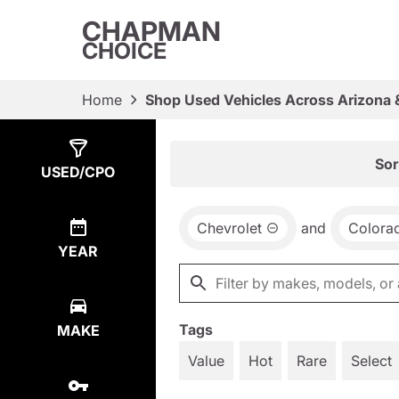
CHAPMAN
CHOICE
Home
Shop Used Vehicles Across Arizona 
Show
1
Result
Sor
USED/CPO
Chevrolet
and
Colora
YEAR
Tags
MAKE
Value
Hot
Rare
Select