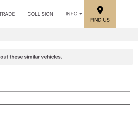
/TRADE
COLLISION
INFO
FIND US
out these similar vehicles.