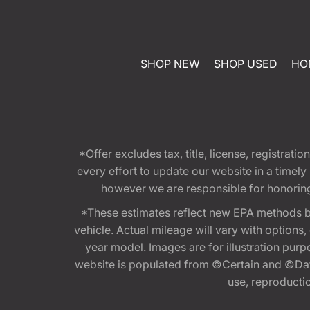
SHOP NEW
SHOP USED
HO
*Offer excludes tax, title, license, registra
every effort to update our website in a timel
however we are responsible for honoring th
*These estimates reflect new EPA methods b
vehicle. Actual mileage will vary with options
year model. Images are for illustration purp
website is populated from ©Certain and ©Data
use, reproduction