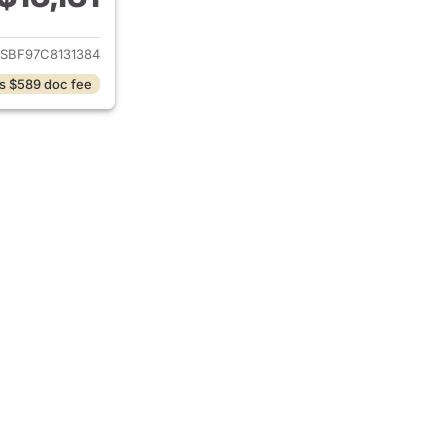
ails for 2012 Chevrolet Colorado
SBF97C8131384
s $589 doc fee