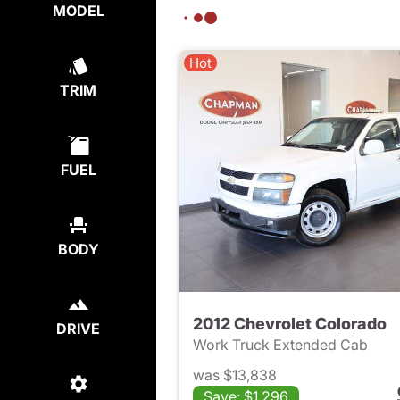
MODEL
Hot
TRIM
FUEL
BODY
2012 Chevrolet Colorado
DRIVE
Work Truck Extended Cab
was $13,838
Save: $1,296