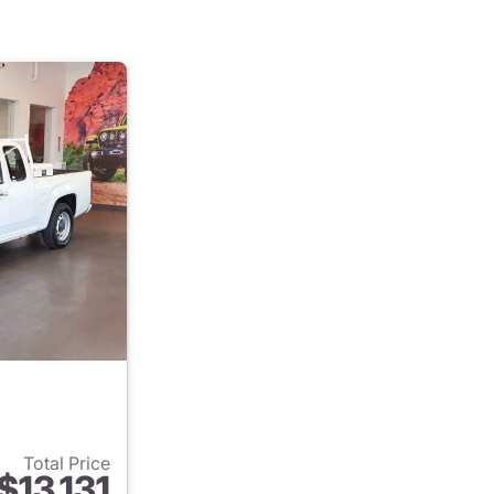
Total Price
$13,131