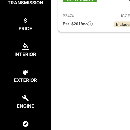
TRANSMISSION
View det
P2474
1GCE
Est. $201/mo
Include
PRICE
INTERIOR
EXTERIOR
ENGINE