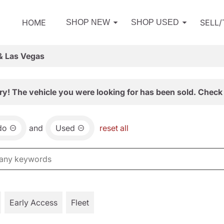
HOME
SELL
SHOP NEW
SHOP USED
& Las Vegas
ry! The vehicle you were looking for has been sold. Check 
do
and
Used
reset all
Early Access
Fleet