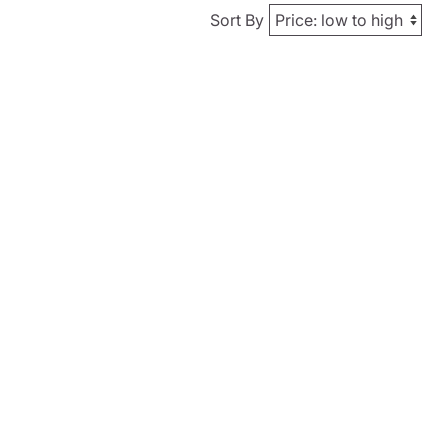
Sort By