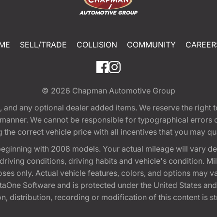
ME
SELL/TRADE
COLLISION
COMMUNITY
CAREER
© 2026
Chapman Automotive Group
tion, and any optional dealer added items. We reserve the righ
y manner. We cannot be responsible for typographical errors or
e correct vehicle price with all incentives that you may quali
eginning with 2008 models. Your actual mileage will vary d
, driving conditions, driving habits and vehicle's condition.
oses only. Actual vehicle features, colors, and options may v
One Software and is protected under the United States and 
, distribution, recording or modification of this content is st