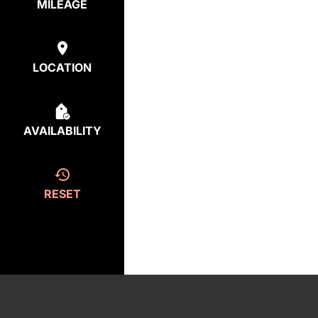
MILEAGE
LOCATION
AVAILABILITY
RESET