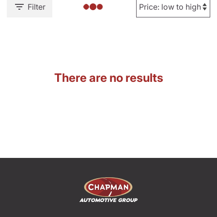
Filter
There are no results