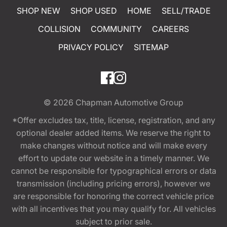
SHOP NEW
SHOP USED
HOME
SELL/TRADE
COLLISION
COMMUNITY
CAREERS
PRIVACY POLICY
SITEMAP
© 2026
Chapman Automotive Group
*Offer excludes tax, title, license, registration, and any
optional dealer added items. We reserve the right to
make changes without notice and will make every
effort to update our website in a timely manner. We
cannot be responsible for typographical errors or data
transmission (including pricing errors), however we
are responsible for honoring the correct vehicle price
with all incentives that you may qualify for. All vehicles
subject to prior sale.