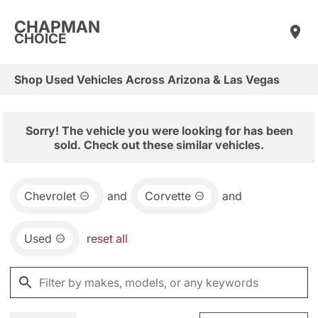
CHAPMAN
CHOICE
Shop Used Vehicles Across Arizona & Las Vegas
Sorry! The vehicle you were looking for has been
sold. Check out these similar vehicles.
Chevrolet
and
Corvette
and
Used
reset all