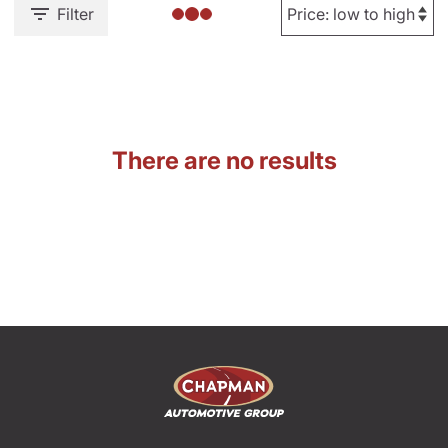
Filter
There are no results