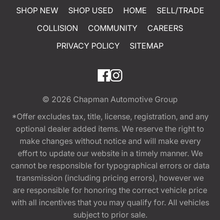
SHOP NEW
SHOP USED
HOME
SELL/TRADE
COLLISION
COMMUNITY
CAREERS
PRIVACY POLICY
SITEMAP
© 2026
Chapman Automotive Group
*Offer excludes tax, title, license, registration, and any
optional dealer added items. We reserve the right to
make changes without notice and will make every
effort to update our website in a timely manner. We
cannot be responsible for typographical errors or data
transmission (including pricing errors), however we
are responsible for honoring the correct vehicle price
with all incentives that you may qualify for. All vehicles
subject to prior sale.