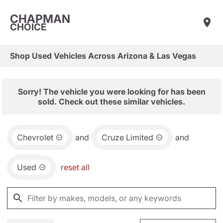
CHAPMAN
CHOICE
Shop Used Vehicles Across Arizona & Las Vegas
Sorry! The vehicle you were looking for has been
sold. Check out these similar vehicles.
Chevrolet
and
Cruze Limited
and
Used
reset all