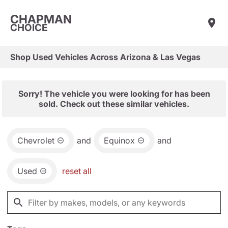
CHAPMAN
CHOICE
Shop Used Vehicles Across Arizona & Las Vegas
Sorry! The vehicle you were looking for has been
sold. Check out these similar vehicles.
Chevrolet
and
Equinox
and
Used
reset all