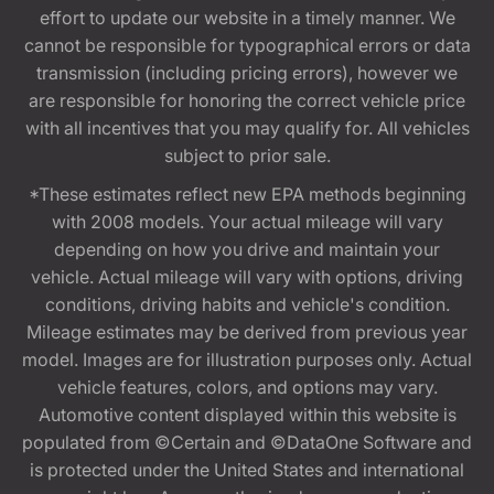
effort to update our website in a timely manner. We
cannot be responsible for typographical errors or data
transmission (including pricing errors), however we
are responsible for honoring the correct vehicle price
with all incentives that you may qualify for. All vehicles
subject to prior sale.
*These estimates reflect new EPA methods beginning
with 2008 models. Your actual mileage will vary
depending on how you drive and maintain your
vehicle. Actual mileage will vary with options, driving
conditions, driving habits and vehicle's condition.
Mileage estimates may be derived from previous year
model. Images are for illustration purposes only. Actual
vehicle features, colors, and options may vary.
Automotive content displayed within this website is
populated from ©Certain and ©DataOne Software and
is protected under the United States and international