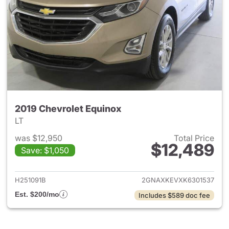
2019 Chevrolet Equinox
LT
was $12,950
Total Price
$12,489
Save: $1,050
View details for 2019 Chevrol
H251091B
2GNAXKEVXK6301537
Est. $200/mo
Includes $589 doc fee