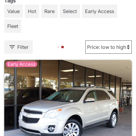
Tags
Value
Hot
Rare
Select
Early Access
Fleet
Filter
Early Access