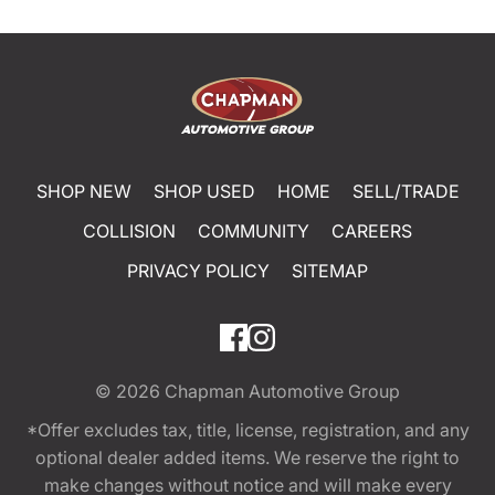
SHOP NEW
SHOP USED
HOME
SELL/TRADE
COLLISION
COMMUNITY
CAREERS
PRIVACY POLICY
SITEMAP
© 2026
Chapman Automotive Group
*Offer excludes tax, title, license, registration, and any
optional dealer added items. We reserve the right to
make changes without notice and will make every