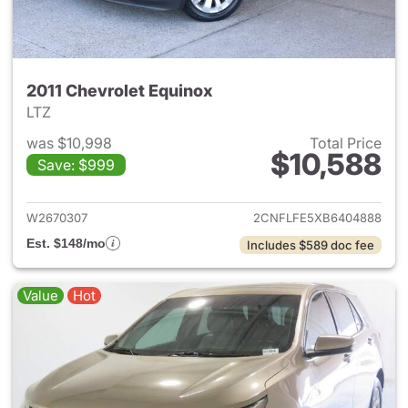
2011 Chevrolet Equinox
LTZ
was $10,998
Total Price
$10,588
Save: $999
View details for 2011 Chevrol
W2670307
2CNFLFE5XB6404888
Est. $148/mo
Includes $589 doc fee
Value
Hot