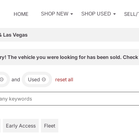
HOME
SELL
SHOP NEW
SHOP USED
& Las Vegas
ry! The vehicle you were looking for has been sold. Check 
and
Used
reset all
Early Access
Fleet