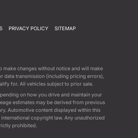
S
PRIVACY POLICY
SITEMAP
t to make changes without notice and will make
 data transmission (including pricing errors),
fy for. All vehicles subject to prior sale.
epending on how you drive and maintain your
 Mileage estimates may be derived from previous
ary. Automotive content displayed within this
international copyright law. Any unauthorized
rictly prohibited.