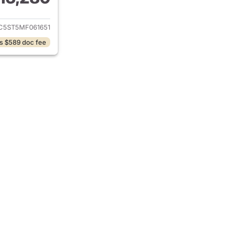
ails for 2021 Chevrolet Malibu
C5ST5MF061651
s $589 doc fee