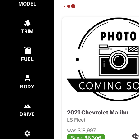
MODEL
TRIM
FUEL
BODY
2021 Chevrolet Malibu
DRIVE
LS Fleet
was $18,997
$
Save: $6,306