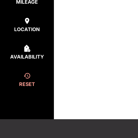
MILEAGE
LOCATION
AVAILABILITY
RESET