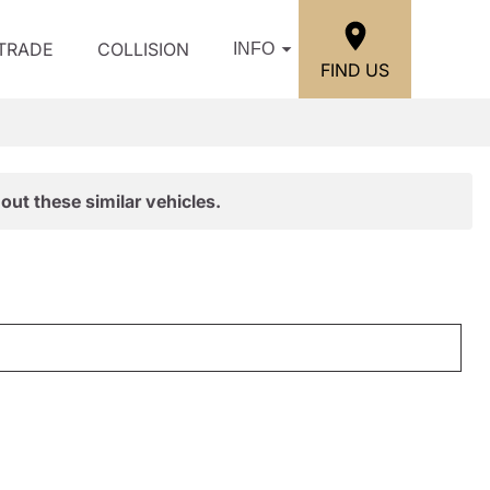
/TRADE
COLLISION
INFO
FIND US
out these similar vehicles.