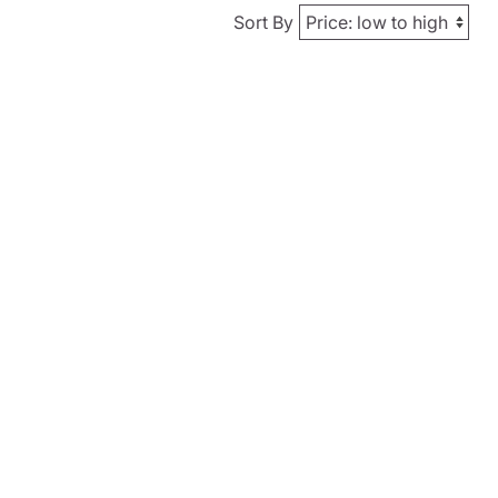
Sort By