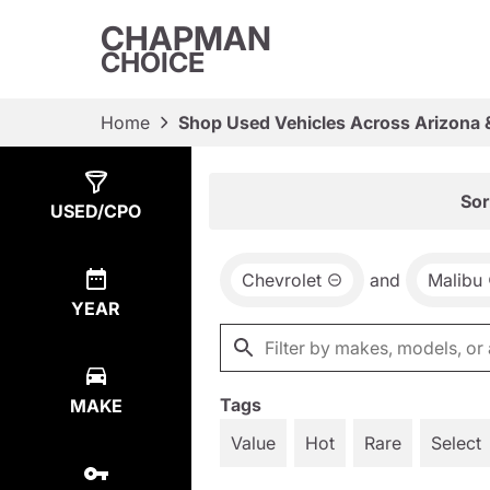
CHAPMAN
CHOICE
Home
Shop Used Vehicles Across Arizona 
Show
1
Result
Sor
USED/CPO
Chevrolet
and
Malibu
YEAR
Tags
MAKE
Value
Hot
Rare
Select