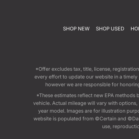
SHOP NEW
SHOP USED
HO
*Offer excludes tax, title, license, registra
every effort to update our website in a timel
however we are responsible for honoring th
*These estimates reflect new EPA methods b
vehicle. Actual mileage will vary with options
year model. Images are for illustration purp
website is populated from ©Certain and ©Data
use, reproduction