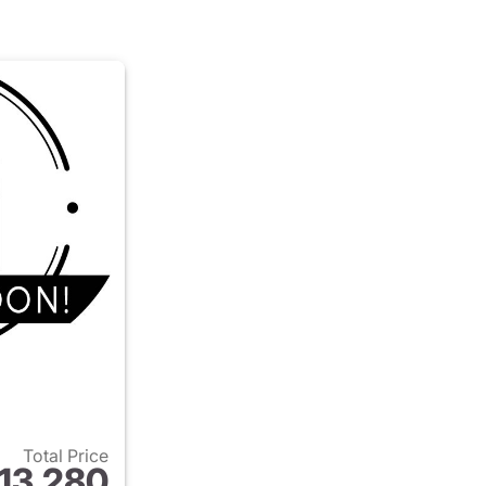
Total Price
13,280