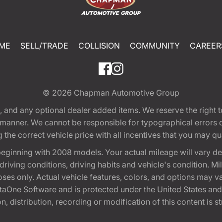
ME
SELL/TRADE
COLLISION
COMMUNITY
CAREER
© 2026
Chapman Automotive Group
tion, and any optional dealer added items. We reserve the righ
y manner. We cannot be responsible for typographical errors or
e correct vehicle price with all incentives that you may quali
eginning with 2008 models. Your actual mileage will vary d
, driving conditions, driving habits and vehicle's condition.
oses only. Actual vehicle features, colors, and options may v
One Software and is protected under the United States and 
, distribution, recording or modification of this content is st