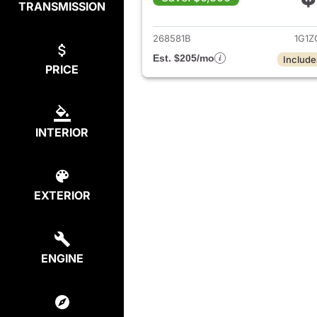
TRANSMISSION
View det
268581B
1G1Z
Est. $205/mo
Include
PRICE
INTERIOR
EXTERIOR
ENGINE