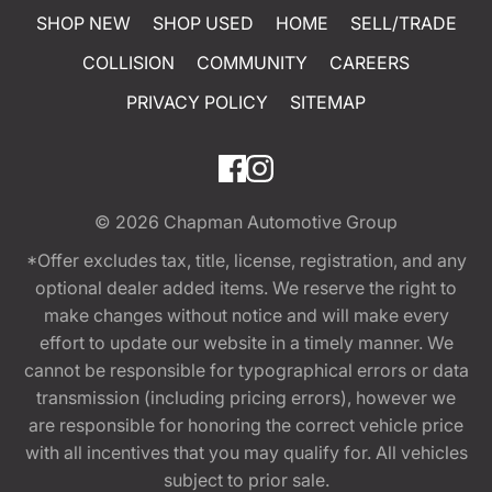
SHOP NEW
SHOP USED
HOME
SELL/TRADE
COLLISION
COMMUNITY
CAREERS
PRIVACY POLICY
SITEMAP
© 2026
Chapman Automotive Group
*Offer excludes tax, title, license, registration, and any
optional dealer added items. We reserve the right to
make changes without notice and will make every
effort to update our website in a timely manner. We
cannot be responsible for typographical errors or data
transmission (including pricing errors), however we
are responsible for honoring the correct vehicle price
with all incentives that you may qualify for. All vehicles
subject to prior sale.