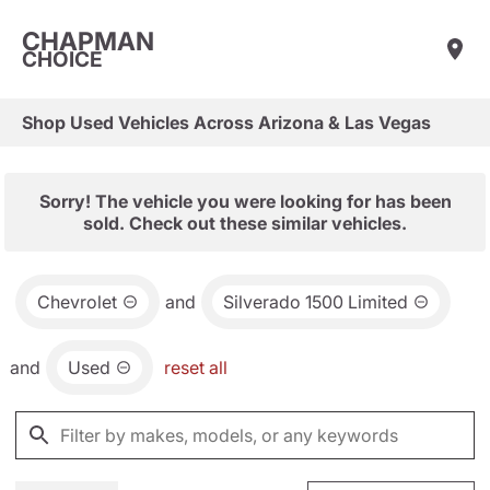
CHAPMAN
CHOICE
Shop Used Vehicles Across Arizona & Las Vegas
Sorry! The vehicle you were looking for has been
sold. Check out these similar vehicles.
Chevrolet
and
Silverado 1500 Limited
and
Used
reset all