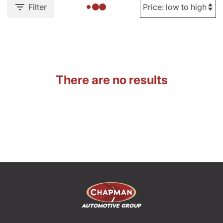
Filter
There are no results