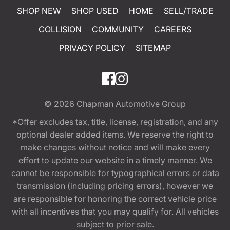
SHOP NEW
SHOP USED
HOME
SELL/TRADE
COLLISION
COMMUNITY
CAREERS
PRIVACY POLICY
SITEMAP
© 2026
Chapman Automotive Group
*Offer excludes tax, title, license, registration, and any
optional dealer added items. We reserve the right to
make changes without notice and will make every
effort to update our website in a timely manner. We
cannot be responsible for typographical errors or data
transmission (including pricing errors), however we
are responsible for honoring the correct vehicle price
with all incentives that you may qualify for. All vehicles
subject to prior sale.