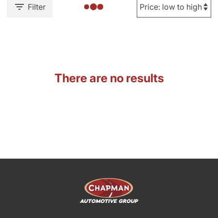
Filter
There are no results