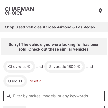
CHAPMAN
CHOICE
Shop Used Vehicles Across Arizona & Las Vegas
Sorry! The vehicle you were looking for has been
sold. Check out these similar vehicles.
Chevrolet
and
Silverado 1500
and
Used
reset all