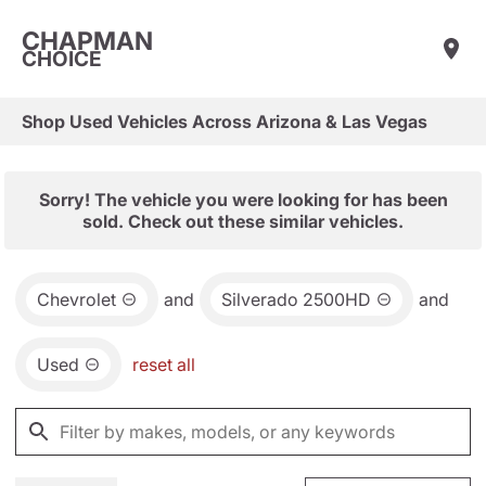
CHAPMAN
CHOICE
Shop Used Vehicles Across Arizona & Las Vegas
Sorry! The vehicle you were looking for has been
sold. Check out these similar vehicles.
Chevrolet
and
Silverado 2500HD
and
Used
reset all