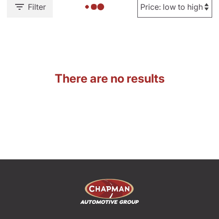
Filter
There are no results