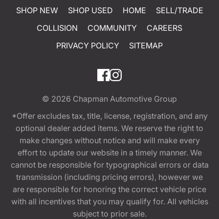
SHOP NEW
SHOP USED
HOME
SELL/TRADE
COLLISION
COMMUNITY
CAREERS
PRIVACY POLICY
SITEMAP
© 2026
Chapman Automotive Group
*Offer excludes tax, title, license, registration, and any
optional dealer added items. We reserve the right to
make changes without notice and will make every
effort to update our website in a timely manner. We
cannot be responsible for typographical errors or data
transmission (including pricing errors), however we
are responsible for honoring the correct vehicle price
with all incentives that you may qualify for. All vehicles
subject to prior sale.