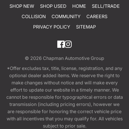
SHOP NEW
SHOP USED
HOME
SELL/TRADE
COLLISION
COMMUNITY
CAREERS
PRIVACY POLICY
SITEMAP
© 2026
Chapman Automotive Group
*Offer excludes tax, title, license, registration, and any
optional dealer added items. We reserve the right to
make changes without notice and will make every
effort to update our website in a timely manner. We
cannot be responsible for typographical errors or data
transmission (including pricing errors), however we
are responsible for honoring the correct vehicle price
with all incentives that you may qualify for. All vehicles
subject to prior sale.