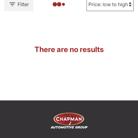
Filter
There are no results