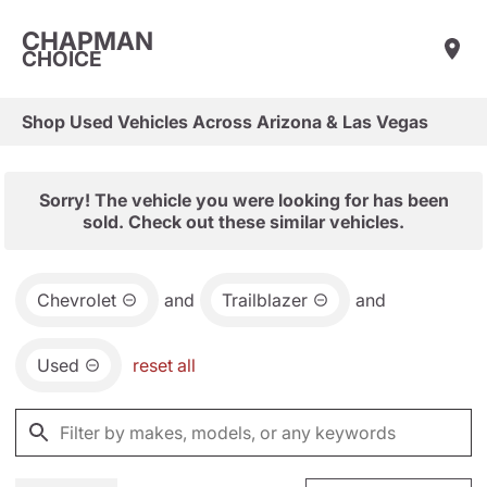
CHAPMAN
CHOICE
Shop Used Vehicles Across Arizona & Las Vegas
Sorry! The vehicle you were looking for has been
sold. Check out these similar vehicles.
Chevrolet
and
Trailblazer
and
Used
reset all