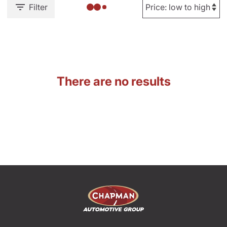
Filter
There are no results