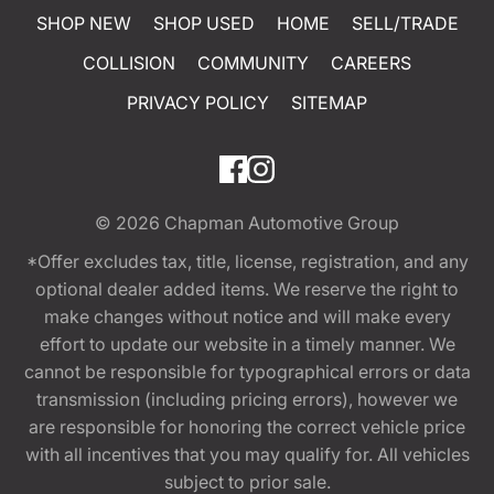
SHOP NEW
SHOP USED
HOME
SELL/TRADE
COLLISION
COMMUNITY
CAREERS
PRIVACY POLICY
SITEMAP
© 2026
Chapman Automotive Group
*Offer excludes tax, title, license, registration, and any
optional dealer added items. We reserve the right to
make changes without notice and will make every
effort to update our website in a timely manner. We
cannot be responsible for typographical errors or data
transmission (including pricing errors), however we
are responsible for honoring the correct vehicle price
with all incentives that you may qualify for. All vehicles
subject to prior sale.