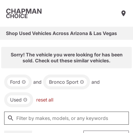
CHAPMAN
CHOICE
Shop Used Vehicles Across Arizona & Las Vegas
Sorry! The vehicle you were looking for has been
sold. Check out these similar vehicles.
Ford
and
Bronco Sport
and
Used
reset all