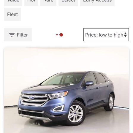
Fleet
Filter