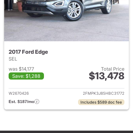
2017 Ford Edge
SEL
was $14,177
Total Price
$13,478
Save: $1,288
View details for 2017 Ford Ed
W2670426
2FMPK3J85HBC31772
Est. $187/mo
Includes $589 doc fee