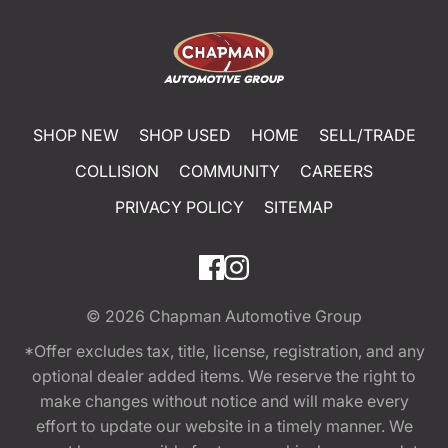
SHOP NEW
SHOP USED
HOME
SELL/TRADE
COLLISION
COMMUNITY
CAREERS
PRIVACY POLICY
SITEMAP
© 2026
Chapman Automotive Group
*Offer excludes tax, title, license, registration, and any
optional dealer added items. We reserve the right to
make changes without notice and will make every
effort to update our website in a timely manner. We