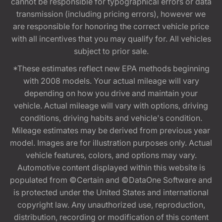
cannot be responsible for typographical errors or data
transmission (including pricing errors), however we
are responsible for honoring the correct vehicle price
with all incentives that you may qualify for. All vehicles
subject to prior sale.
*These estimates reflect new EPA methods beginning
with 2008 models. Your actual mileage will vary
depending on how you drive and maintain your
vehicle. Actual mileage will vary with options, driving
conditions, driving habits and vehicle's condition.
Mileage estimates may be derived from previous year
model. Images are for illustration purposes only. Actual
vehicle features, colors, and options may vary.
Automotive content displayed within this website is
populated from ©Certain and ©DataOne Software and
is protected under the United States and international
copyright law. Any unauthorized use, reproduction,
distribution, recording or modification of this content