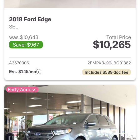
2018 Ford Edge
SEL
was $10,643
Total Price
$10,265
Save: $967
View details for 2018 Ford Ed
A2670306
2FMPK3J99JBC01382
Est. $145/mo
Includes $589 doc fee
Early Access