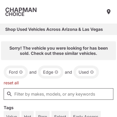
CHAPMAN
CHOICE
Shop Used Vehicles Across Arizona & Las Vegas
Sorry! The vehicle you were looking for has been
sold. Check out these similar vehicles.
Ford
and
Edge
and
Used
reset all
Tags
Value
Hot
Rare
Select
Early Access